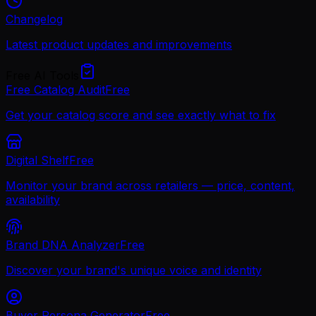
Changelog
Latest product updates and improvements
Free AI Tools
Free Catalog Audit
Free
Get your catalog score and see exactly what to fix
Digital Shelf
Free
Monitor your brand across retailers — price, content,
availability
Brand DNA Analyzer
Free
Discover your brand's unique voice and identity
Buyer Persona Generator
Free