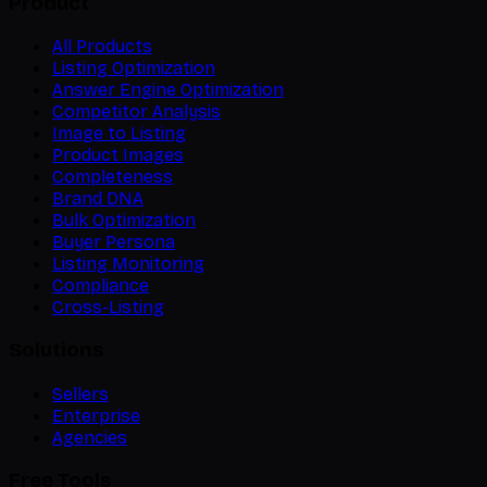
Product
All Products
Listing Optimization
Answer Engine Optimization
Competitor Analysis
Image to Listing
Product Images
Completeness
Brand DNA
Bulk Optimization
Buyer Persona
Listing Monitoring
Compliance
Cross-Listing
Solutions
Sellers
Enterprise
Agencies
Free Tools