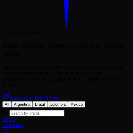
13 brands tracked
How brands show up on the digital
shelf
Independent audits of brand performance across the
world's major retailers. See availability, price
consistency, content quality, and AI visibility for any
brand.
Audit your brand free
All
Argentina
Brazil
Colombia
Mexico
Nivea
Colombia
61