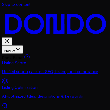
Skip to content
Product
Rank Better
Listing Score
Unified scoring across SEO, brand, and compliance
Listing Optimization
AI-optimized titles, descriptions & keywords