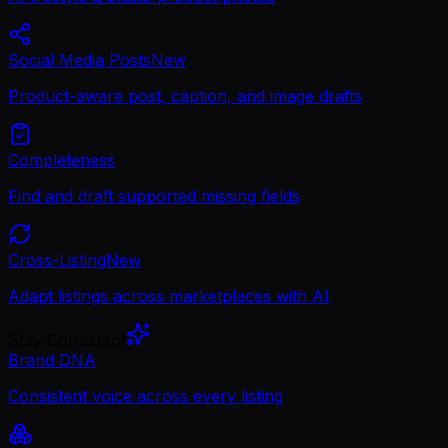
Social Media Posts
New
Product-aware post, caption, and image drafts
Completeness
Find and draft supported missing fields
Cross-Listing
New
Adapt listings across marketplaces with AI
Stay Consistent
Brand DNA
Consistent voice across every listing