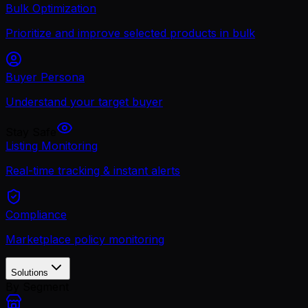
Bulk Optimization
Prioritize and improve selected products in bulk
Buyer Persona
Understand your target buyer
Stay Safe
Listing Monitoring
Real-time tracking & instant alerts
Compliance
Marketplace policy monitoring
Solutions
By Segment