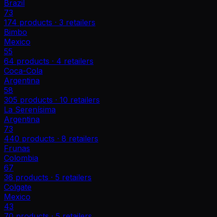
Brazil
73
174
products ·
3
retailers
Bimbo
Mexico
55
64
products ·
4
retailers
Coca-Cola
Argentina
58
305
products ·
10
retailers
La Serenísima
Argentina
73
440
products ·
8
retailers
Frunas
Colombia
67
36
products ·
5
retailers
Colgate
Mexico
43
70
products ·
5
retailers