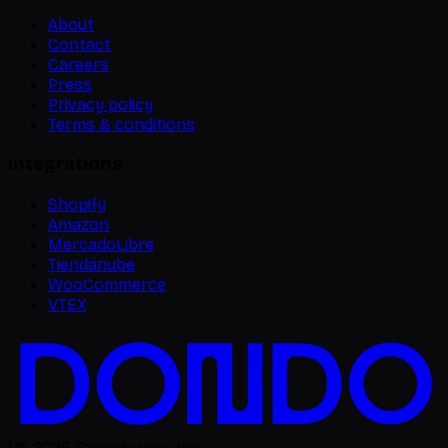
About
Contact
Careers
Press
Privacy policy
Terms & conditions
Integrations
Shopify
Amazon
MercadoLibre
Tiendanube
WooCommerce
VTEX
|
©
2026
Crowdswap, Inc.