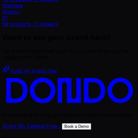
Marinela
Mexico
61
58
products ·
3
retailers
Want to see your brand here?
Get a free Digital Shelf audit of your brand across the
retailers that matter.
Audit my brand free
Free catalog scoring and selected-product optimization
Score My Catalog Free
→
Book a Demo