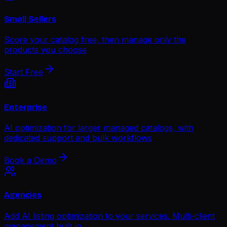
Small Sellers
Score your catalog free, then manage only the
products you choose
Start Free
Enterprise
AI optimization for larger managed catalogs, with
dedicated support and bulk workflows
Book a Demo
Agencies
Add AI listing optimization to your services. Multi-client
management built in