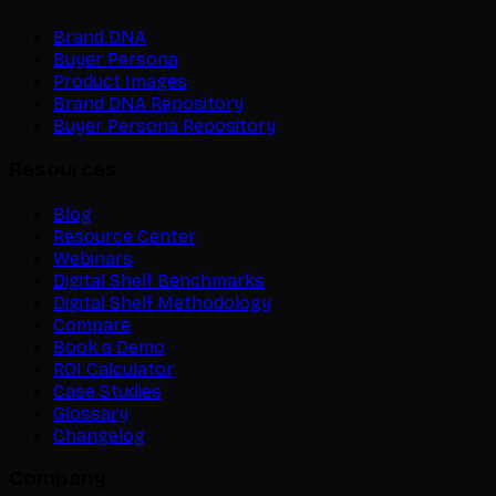
Brand DNA
Buyer Persona
Product Images
Brand DNA Repository
Buyer Persona Repository
Resources
Blog
Resource Center
Webinars
Digital Shelf Benchmarks
Digital Shelf Methodology
Compare
Book a Demo
ROI Calculator
Case Studies
Glossary
Changelog
Company