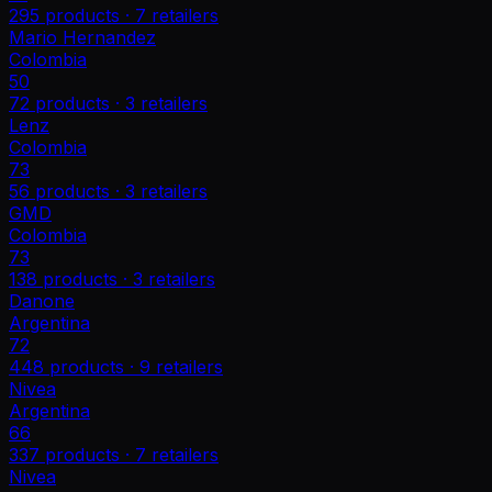
295
products ·
7
retailers
Mario Hernandez
Colombia
50
72
products ·
3
retailers
Lenz
Colombia
73
56
products ·
3
retailers
GMD
Colombia
73
138
products ·
3
retailers
Danone
Argentina
72
448
products ·
9
retailers
Nivea
Argentina
66
337
products ·
7
retailers
Nivea