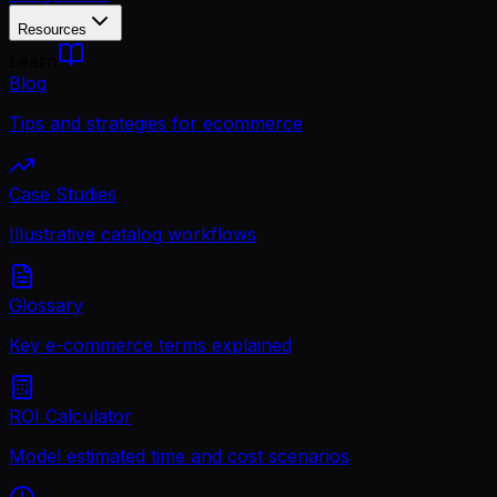
Resources
Learn
Blog
Tips and strategies for ecommerce
Case Studies
Illustrative catalog workflows
Glossary
Key e-commerce terms explained
ROI Calculator
Model estimated time and cost scenarios