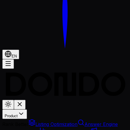
EN
Product
Rank Better
Listing Optimization
Answer Engine