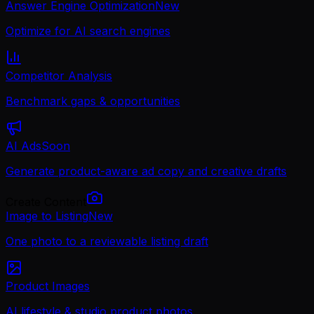
Answer Engine Optimization
New
Optimize for AI search engines
Competitor Analysis
Benchmark gaps & opportunities
AI Ads
Soon
Generate product-aware ad copy and creative drafts
Create Content
Image to Listing
New
One photo to a reviewable listing draft
Product Images
AI lifestyle & studio product photos