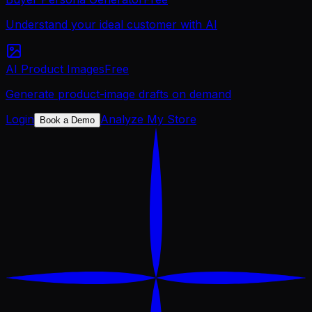
Understand your ideal customer with AI
AI Product Images
Free
Generate product-image drafts on demand
Login
Analyze My Store
Book a Demo