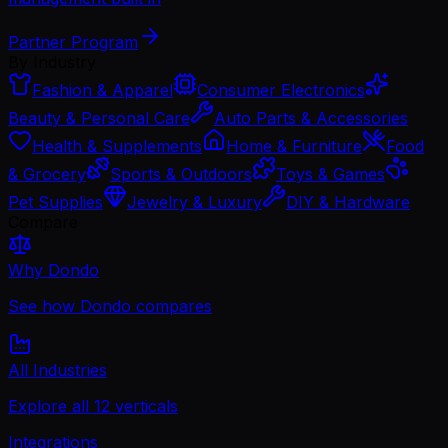
Partner Program
By Industry
Fashion & Apparel
Consumer Electronics
Beauty & Personal Care
Auto Parts & Accessories
Health & Supplements
Home & Furniture
Food
& Grocery
Sports & Outdoors
Toys & Games
Pet Supplies
Jewelry & Luxury
DIY & Hardware
Compare
Why Dondo
See how Dondo compares
All Industries
Explore all 12 verticals
Integrations