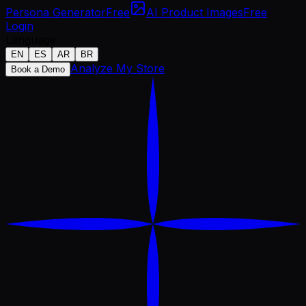
Persona Generator
Free
AI Product Images
Free
Login
Language
EN
ES
AR
BR
Analyze My Store
Book a Demo