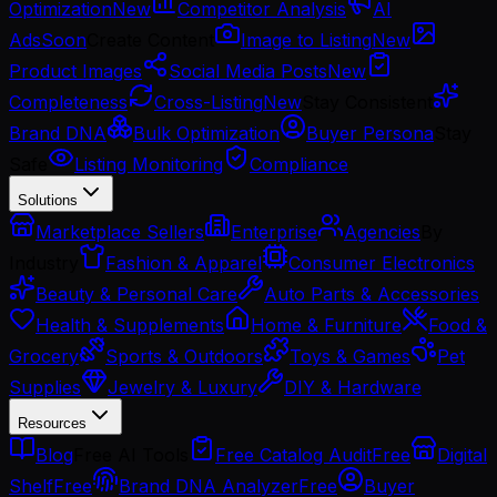
Optimization
New
Competitor Analysis
AI
Ads
Soon
Create Content
Image to Listing
New
Product Images
Social Media Posts
New
Completeness
Cross-Listing
New
Stay Consistent
Brand DNA
Bulk Optimization
Buyer Persona
Stay
Safe
Listing Monitoring
Compliance
Solutions
Marketplace Sellers
Enterprise
Agencies
By
Industry
Fashion & Apparel
Consumer Electronics
Beauty & Personal Care
Auto Parts & Accessories
Health & Supplements
Home & Furniture
Food &
Grocery
Sports & Outdoors
Toys & Games
Pet
Supplies
Jewelry & Luxury
DIY & Hardware
Resources
Blog
Free AI Tools
Free Catalog Audit
Free
Digital
Shelf
Free
Brand DNA Analyzer
Free
Buyer