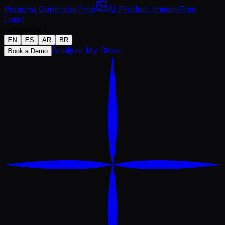
Persona Generator
Free
AI Product Images
Free
Login
Language
EN
ES
AR
BR
Analyze My Store
Book a Demo