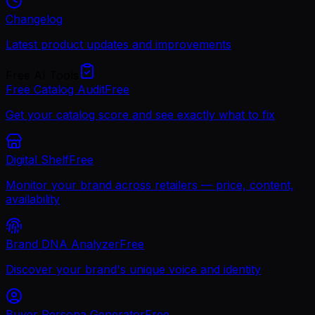
Changelog
Latest product updates and improvements
Free AI Tools
Free Catalog Audit
Free
Get your catalog score and see exactly what to fix
Digital Shelf
Free
Monitor your brand across retailers — price, content,
availability
Brand DNA Analyzer
Free
Discover your brand's unique voice and identity
Buyer Persona Generator
Free