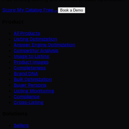
Score My Catalog Free
→
Book a Demo
Product
All Products
Listing Optimization
Answer Engine Optimization
Competitor Analysis
Image to Listing
Product Images
Completeness
Brand DNA
Bulk Optimization
Buyer Persona
Listing Monitoring
Compliance
Cross-Listing
Solutions
Sellers