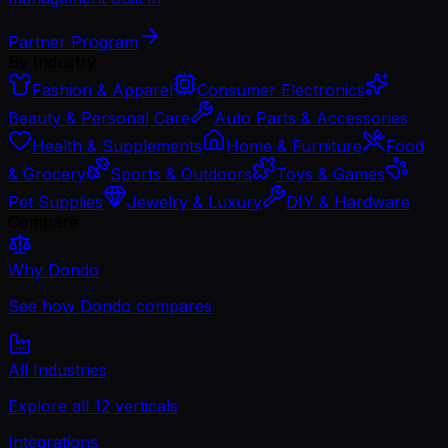
Partner Program
By Industry
Fashion & Apparel
Consumer Electronics
Beauty & Personal Care
Auto Parts & Accessories
Health & Supplements
Home & Furniture
Food
& Grocery
Sports & Outdoors
Toys & Games
Pet Supplies
Jewelry & Luxury
DIY & Hardware
Compare
Why Dondo
See how Dondo compares
All Industries
Explore all 12 verticals
Integrations