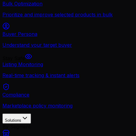
Bulk Optimization
Prioritize and improve selected products in bulk
Buyer Persona
Understand your target buyer
Stay Safe
Listing Monitoring
Real-time tracking & instant alerts
Compliance
Marketplace policy monitoring
Solutions
By Segment