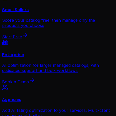
Small Sellers
Score your catalog free, then manage only the
products you choose
Start Free
Enterprise
AI optimization for larger managed catalogs, with
dedicated support and bulk workflows
Book a Demo
Agencies
Add AI listing optimization to your services. Multi-client
management built in