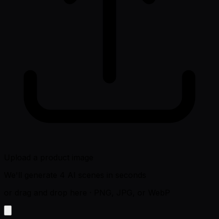
Upload a product image
We'll generate 4 AI scenes in seconds
or drag and drop here
·
PNG, JPG, or WebP