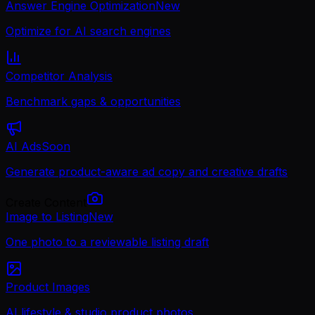
Answer Engine Optimization
New
Optimize for AI search engines
Competitor Analysis
Benchmark gaps & opportunities
AI Ads
Soon
Generate product-aware ad copy and creative drafts
Create Content
Image to Listing
New
One photo to a reviewable listing draft
Product Images
AI lifestyle & studio product photos