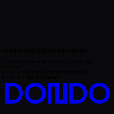
Frequently asked questions
How does Dondo help with AI product image
generator?
Does Dondo publish changes automatically?
How do I start the analysis?
Free catalog scoring and selected-product optimization