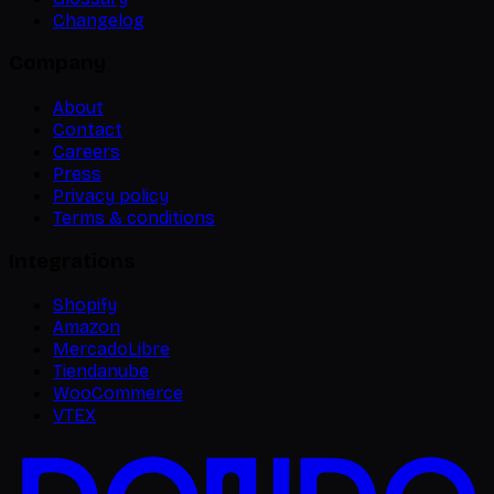
Changelog
Company
About
Contact
Careers
Press
Privacy policy
Terms & conditions
Integrations
Shopify
Amazon
MercadoLibre
Tiendanube
WooCommerce
VTEX