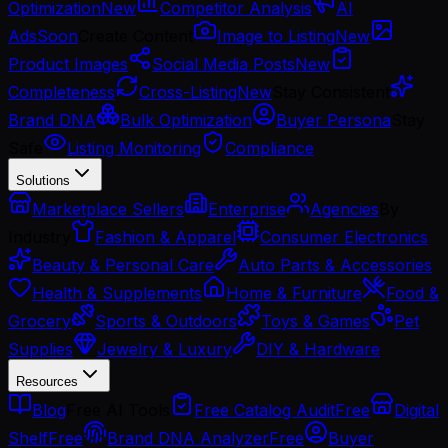
Optimization
New
Competitor Analysis
AI
Ads
Soon
Create Content
Image to Listing
New
Product Images
Social Media Posts
New
Completeness
Cross-Listing
New
Stay Consistent
Brand DNA
Bulk Optimization
Buyer Persona
Stay
Safe
Listing Monitoring
Compliance
Solutions
Marketplace Sellers
Enterprise
Agencies
By
Industry
Fashion & Apparel
Consumer Electronics
Beauty & Personal Care
Auto Parts & Accessories
Health & Supplements
Home & Furniture
Food &
Grocery
Sports & Outdoors
Toys & Games
Pet
Supplies
Jewelry & Luxury
DIY & Hardware
Resources
Blog
Free AI Tools
Free Catalog Audit
Free
Digital
Shelf
Free
Brand DNA Analyzer
Free
Buyer