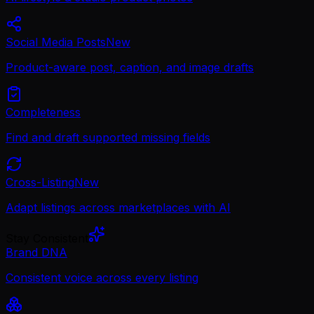
Social Media Posts
New
Product-aware post, caption, and image drafts
Completeness
Find and draft supported missing fields
Cross-Listing
New
Adapt listings across marketplaces with AI
Stay Consistent
Brand DNA
Consistent voice across every listing