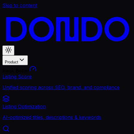
Skip to content
Product
Rank Better
Listing Score
Unified scoring across SEO, brand, and compliance
Listing Optimization
AI-optimized titles, descriptions & keywords