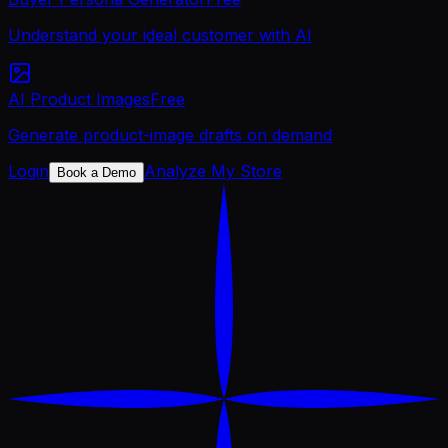
Understand your ideal customer with AI
AI Product Images
Free
Generate product-image drafts on demand
Login
Analyze My Store
Book a Demo