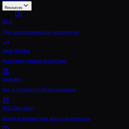
Resources
Learn
Blog
Tips and strategies for ecommerce
Case Studies
Illustrative catalog workflows
Glossary
Key e-commerce terms explained
ROI Calculator
Model estimated time and cost scenarios