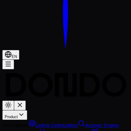
EN
Product
Rank Better
Listing Optimization
Answer Engine