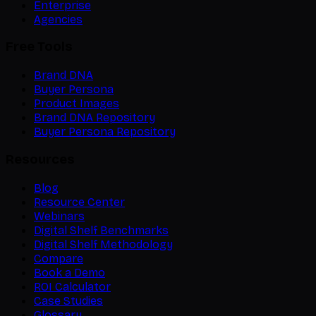
Enterprise
Agencies
Free Tools
Brand DNA
Buyer Persona
Product Images
Brand DNA Repository
Buyer Persona Repository
Resources
Blog
Resource Center
Webinars
Digital Shelf Benchmarks
Digital Shelf Methodology
Compare
Book a Demo
ROI Calculator
Case Studies
Glossary