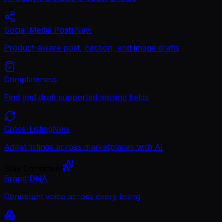
Social Media Posts
New
Product-aware post, caption, and image drafts
Completeness
Find and draft supported missing fields
Cross-Listing
New
Adapt listings across marketplaces with AI
Stay Consistent
Brand DNA
Consistent voice across every listing