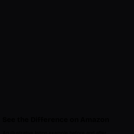
Optimized
Needs Work
Product Title
200 chars
Title format and length reviewed
92%
Bullet Points
5 x 500 chars
4 of 5 optimized
85%
A+ Description
A+ modules
3 modules need images
78%
Backend Search Terms
250 bytes
142 of 250 bytes used
65%
Brand Story
Brand module
Carousel active
88%
See the Difference on Amazon
An illustrative listing example before and after