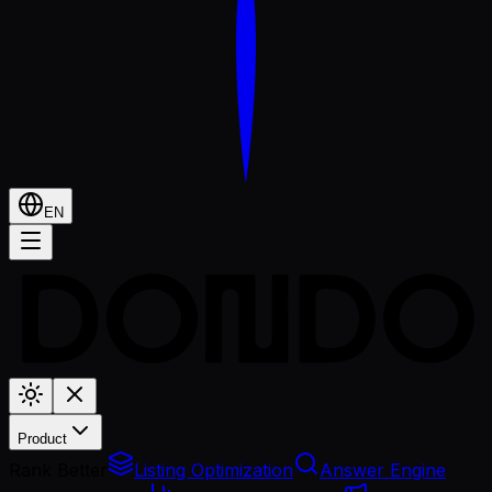
EN
Product
Rank Better
Listing Optimization
Answer Engine