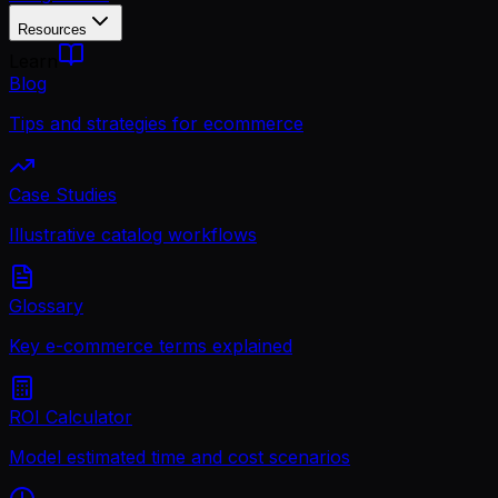
Resources
Learn
Blog
Tips and strategies for ecommerce
Case Studies
Illustrative catalog workflows
Glossary
Key e-commerce terms explained
ROI Calculator
Model estimated time and cost scenarios