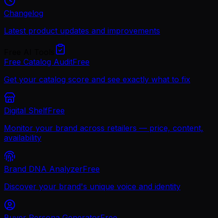
Changelog
Latest product updates and improvements
Free AI Tools
Free Catalog Audit
Free
Get your catalog score and see exactly what to fix
Digital Shelf
Free
Monitor your brand across retailers — price, content,
availability
Brand DNA Analyzer
Free
Discover your brand's unique voice and identity
Buyer Persona Generator
Free