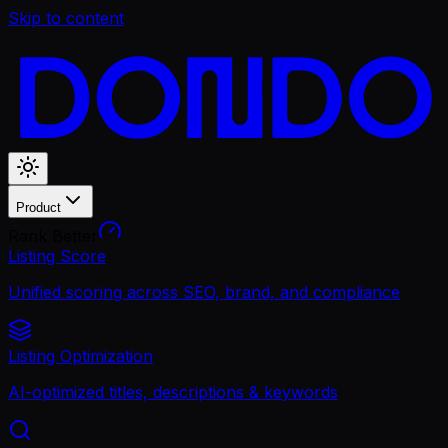
Skip to content
Product
Rank Better
Listing Score
Unified scoring across SEO, brand, and compliance
Listing Optimization
AI-optimized titles, descriptions & keywords