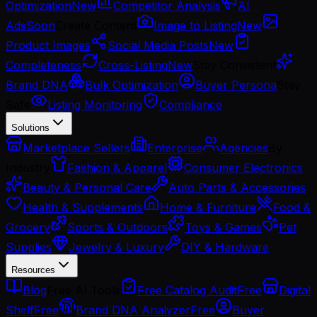
Optimization
New
Competitor Analysis
AI
Ads
Soon
Create Content
Image to Listing
New
Product Images
Social Media Posts
New
Completeness
Cross-Listing
New
Stay Consistent
Brand DNA
Bulk Optimization
Buyer Persona
Stay
Safe
Listing Monitoring
Compliance
Solutions
Marketplace Sellers
Enterprise
Agencies
By
Industry
Fashion & Apparel
Consumer Electronics
Beauty & Personal Care
Auto Parts & Accessories
Health & Supplements
Home & Furniture
Food &
Grocery
Sports & Outdoors
Toys & Games
Pet
Supplies
Jewelry & Luxury
DIY & Hardware
Resources
Blog
Free AI Tools
Free Catalog Audit
Free
Digital
Shelf
Free
Brand DNA Analyzer
Free
Buyer