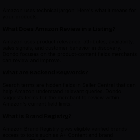
Amazon uses technical jargon. Here's what it means for
your products.
What Does Amazon Review in a Listing?
Amazon uses product relevance, attributes, availability,
sales signals, and customer behavior in discovery.
Dondo focuses on the product-content fields merchants
can review and improve.
What are Backend Keywords?
Search terms are hidden fields in Seller Central that can
help Amazon understand relevant queries. Dondo
suggests terms for the merchant to review within
Amazon's current field limits.
What is Brand Registry?
Amazon Brand Registry gives eligible verified brands
access to tools such as A+ Content and brand