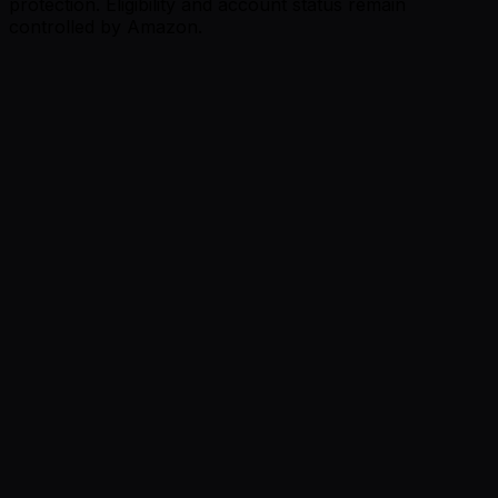
protection. Eligibility and account status remain
controlled by Amazon.
Review summary: professional AI-generated images and
useful listing optimization.
Micro Store
South Africa
Shopify review
Review summary: professional product-image
generation completed in minutes.