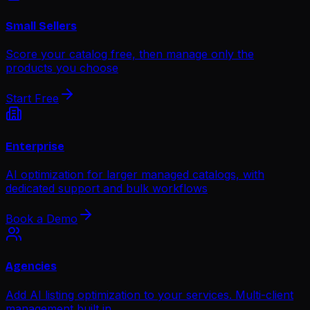
Small Sellers
Score your catalog free, then manage only the
products you choose
Start Free
Enterprise
AI optimization for larger managed catalogs, with
dedicated support and bulk workflows
Book a Demo
Agencies
Add AI listing optimization to your services. Multi-client
management built in