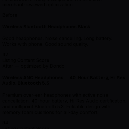
merchant-reviewed optimization.
Before
Wireless Bluetooth Headphones Black
Good headphones. Noise cancelling. Long battery.
Works with phone. Good sound quality.
42
Listing Content Score
After — optimized by Dondo
Wireless ANC Headphones — 40-Hour Battery, Hi-Res
Audio, Bluetooth 5.3
Premium over-ear headphones with active noise
cancellation, 40-hour battery, Hi-Res Audio certification,
and multipoint Bluetooth 5.3. Foldable design with
memory foam cushions for all-day comfort.
94
Listing Content Score