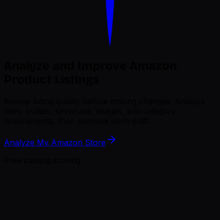
Analyze and Improve Amazon
Product Listings
Review listing quality before making changes.
Analyze
titles, bullets, keywords, images, and category
requirements, then approve each draft.
Analyze My Amazon Store
Free catalog scoring