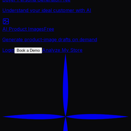
Understand your ideal customer with AI
AI Product Images
Free
Generate product-image drafts on demand
Login
Analyze My Store
Book a Demo