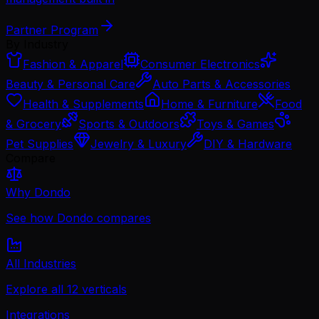
Partner Program
By Industry
Fashion & Apparel
Consumer Electronics
Beauty & Personal Care
Auto Parts & Accessories
Health & Supplements
Home & Furniture
Food
& Grocery
Sports & Outdoors
Toys & Games
Pet Supplies
Jewelry & Luxury
DIY & Hardware
Compare
Why Dondo
See how Dondo compares
All Industries
Explore all 12 verticals
Integrations