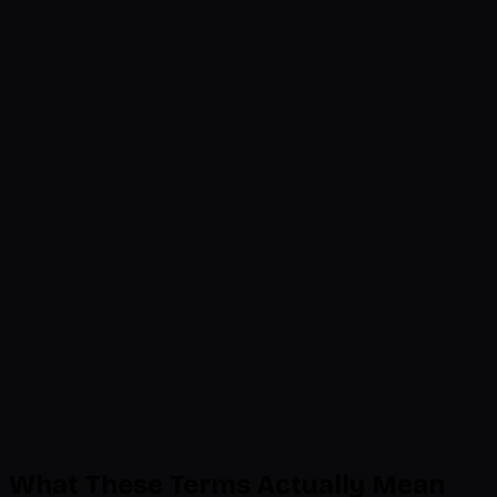
Beauty & Personal Care
Ingredient list, FDA disclaimers, usage directions
38
rules
2 issues flagged
Home & Kitchen
Dimension accuracy, material disclosure, care
instructions
55
rules
Compliant
Last scan: 2 minutes ago
5 issues detected
197 rules compliant
What These Terms Actually Mean