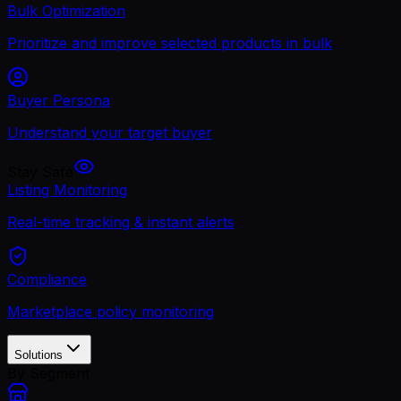
Bulk Optimization
Prioritize and improve selected products in bulk
Buyer Persona
Understand your target buyer
Stay Safe
Listing Monitoring
Real-time tracking & instant alerts
Compliance
Marketplace policy monitoring
Solutions
By Segment