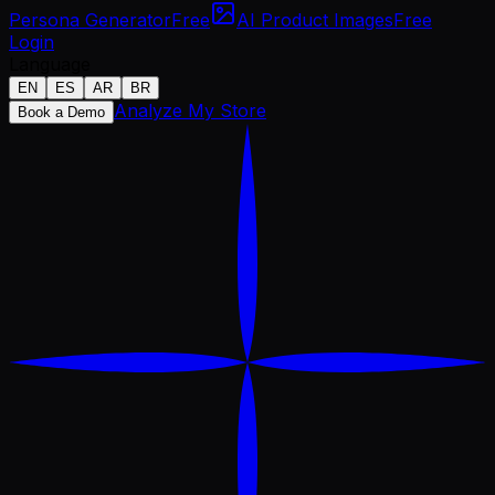
Persona Generator
Free
AI Product Images
Free
Login
Language
EN
ES
AR
BR
Analyze My Store
Book a Demo