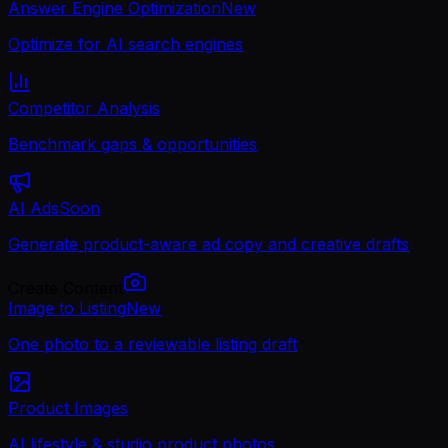
Answer Engine Optimization
New
Optimize for AI search engines
Competitor Analysis
Benchmark gaps & opportunities
AI Ads
Soon
Generate product-aware ad copy and creative drafts
Create Content
Image to Listing
New
One photo to a reviewable listing draft
Product Images
AI lifestyle & studio product photos