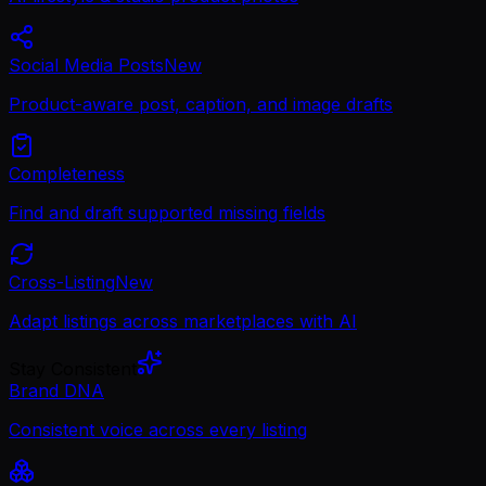
Social Media Posts
New
Product-aware post, caption, and image drafts
Completeness
Find and draft supported missing fields
Cross-Listing
New
Adapt listings across marketplaces with AI
Stay Consistent
Brand DNA
Consistent voice across every listing