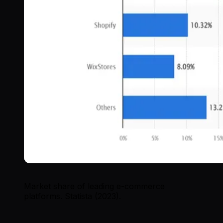
Market share of leading e-commerce
platforms. Statista (2023).