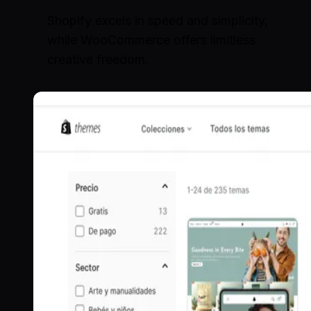
Shopify excels in speed and simplicity,
while WooCommerce offers limitless
creative freedom.