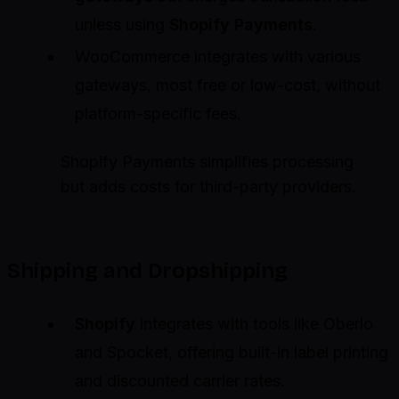
unless using
Shopify Payments
.
WooCommerce integrates with various
gateways, most free or low-cost, without
platform-specific fees.
Shopify Payments simplifies processing
but adds costs for third-party providers.
Shipping and Dropshipping
Shopify
integrates with tools like Oberlo
and Spocket, offering built-in label printing
and discounted carrier rates.