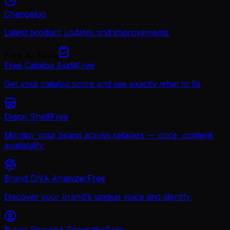
Changelog
Latest product updates and improvements
Free AI Tools
Free Catalog Audit
Free
Get your catalog score and see exactly what to fix
Digital Shelf
Free
Monitor your brand across retailers — price, content,
availability
Brand DNA Analyzer
Free
Discover your brand's unique voice and identity
Buyer Persona Generator
Free