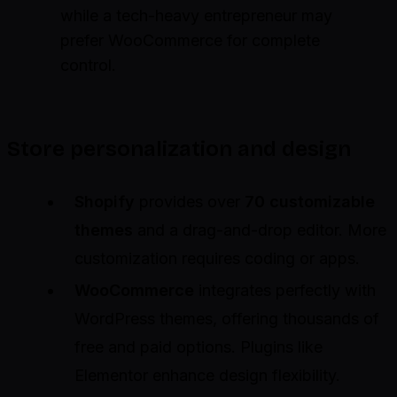
while a tech-heavy entrepreneur may
prefer WooCommerce for complete
control.
Store personalization and design
Shopify
provides over
70 customizable
themes
and a drag-and-drop editor. More
customization requires coding or apps.
WooCommerce
integrates perfectly with
WordPress themes, offering thousands of
free and paid options. Plugins like
Elementor enhance design flexibility.