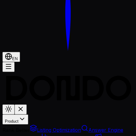
EN
Product
Rank Better
Listing Optimization
Answer Engine