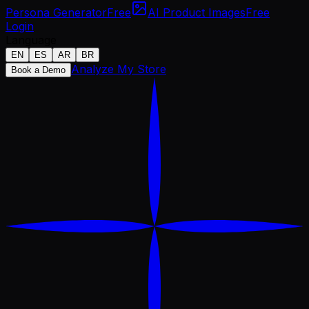
Persona Generator
Free
AI Product Images
Free
Login
Language
EN
ES
AR
BR
Analyze My Store
Book a Demo