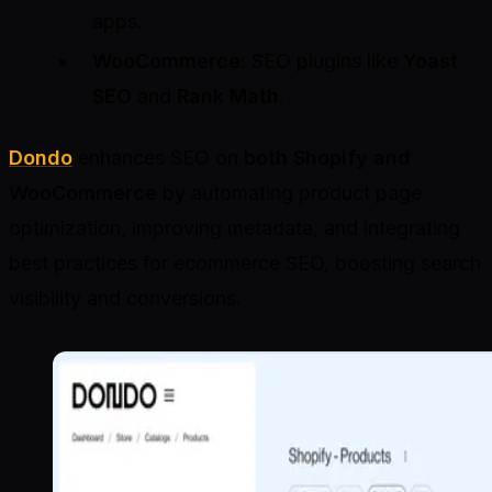
apps.
WooCommerce
: SEO plugins like
Yoast
SEO
and
Rank Math
.
Dondo
enhances SEO on
both Shopify and
WooCommerce
by automating product page
optimization, improving metadata, and integrating
best practices for ecommerce SEO, boosting search
visibility and conversions.