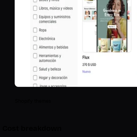
Shopify themes
Cost breakdown