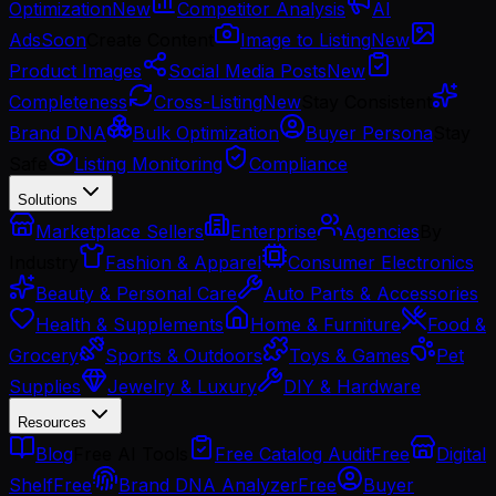
Optimization
New
Competitor Analysis
AI
Ads
Soon
Create Content
Image to Listing
New
Product Images
Social Media Posts
New
Completeness
Cross-Listing
New
Stay Consistent
Brand DNA
Bulk Optimization
Buyer Persona
Stay
Safe
Listing Monitoring
Compliance
Solutions
Marketplace Sellers
Enterprise
Agencies
By
Industry
Fashion & Apparel
Consumer Electronics
Beauty & Personal Care
Auto Parts & Accessories
Health & Supplements
Home & Furniture
Food &
Grocery
Sports & Outdoors
Toys & Games
Pet
Supplies
Jewelry & Luxury
DIY & Hardware
Resources
Blog
Free AI Tools
Free Catalog Audit
Free
Digital
Shelf
Free
Brand DNA Analyzer
Free
Buyer