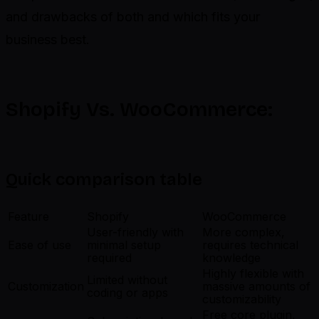
and drawbacks of both and which fits your
business best.
Shopify Vs. WooCommerce:
Quick comparison table
Feature
Shopify
WooCommerce
User-friendly with
More complex,
Ease of use
minimal setup
requires technical
required
knowledge
Highly flexible with
Limited without
Customization
massive amounts of
coding or apps
customizability
Free core plugin,