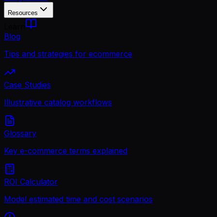
Resources
Learn
Blog
Tips and strategies for ecommerce
Case Studies
Illustrative catalog workflows
Glossary
Key e-commerce terms explained
ROI Calculator
Model estimated time and cost scenarios