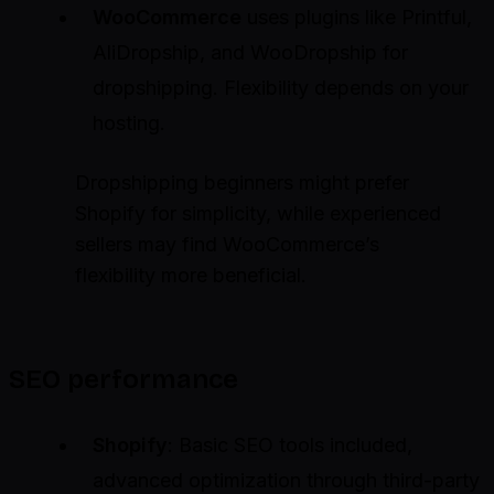
WooCommerce
uses plugins like Printful,
AliDropship, and WooDropship for
dropshipping. Flexibility depends on your
hosting.
Dropshipping beginners might prefer
Shopify for simplicity, while experienced
sellers may find WooCommerce’s
flexibility more beneficial.
SEO performance
Shopify
: Basic SEO tools included,
advanced optimization through third-party