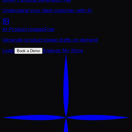
Understand your ideal customer with AI
AI Product Images
Free
Generate product-image drafts on demand
Login
Analyze My Store
Book a Demo