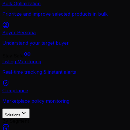
Bulk Optimization
Prioritize and improve selected products in bulk
Buyer Persona
Understand your target buyer
Stay Safe
Listing Monitoring
Real-time tracking & instant alerts
Compliance
Marketplace policy monitoring
Solutions
By Segment