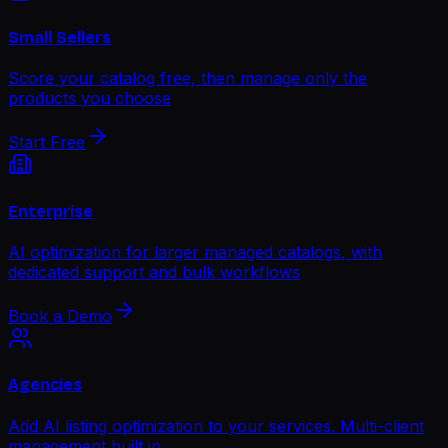
Small Sellers
Score your catalog free, then manage only the
products you choose
Start Free
Enterprise
AI optimization for larger managed catalogs, with
dedicated support and bulk workflows
Book a Demo
Agencies
Add AI listing optimization to your services. Multi-client
management built in