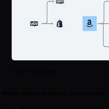
Dondo's exporting system
Which platform should you choose?
Shopify
: Best for entrepreneurs prioritizing