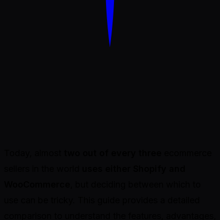
Dondo
Today, almost
two out of every three
ecommerce
sellers in the world
uses either Shopify and
WooCommerce
, but deciding between which to
use can be tricky. This guide provides a detailed
comparison to understand the features, advantages,