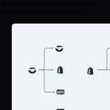
optimization refines listings during migration to
improve performance on either platform.