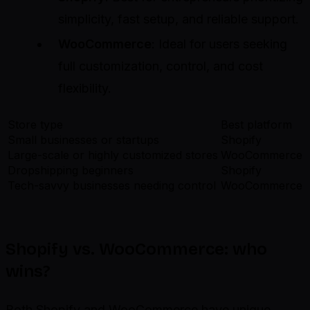
simplicity, fast setup, and reliable support.
WooCommerce
: Ideal for users seeking
full customization, control, and cost
flexibility.
Store type
Best platform
Small businesses or startups
Shopify
Large-scale or highly customized stores
WooCommerce
Dropshipping beginners
Shopify
Tech-savvy businesses needing control
WooCommerce
Shopify vs. WooCommerce: who
wins?
Both Shopify and WooCommerce have unique