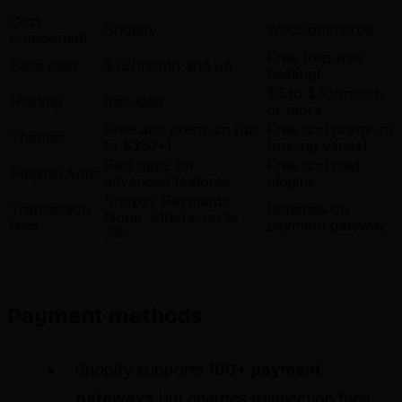
Cost
Shopify
WooCommerce
component
Free (requires
Base plan
$29/month and up
hosting)
$5 to $30/month
Hosting
Included
or more
Free and premium (up
Free and premium
Themes
to $350+)
(pricing varies)
Paid apps for
Free and paid
Plugins/Apps
advanced features
plugins
Shopify Payments:
Transaction
Depends on
None, others: up to
fees
payment gateway
2%
Payment methods
Shopify supports
100+ payment
gateways
but charges transaction fees