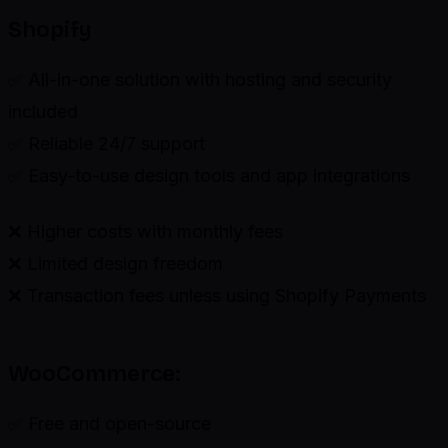
Shopify
✅ All-in-one solution with hosting and security
included
✅ Reliable 24/7 support
✅ Easy-to-use design tools and app integrations
❌ Higher costs with monthly fees
❌ Limited design freedom
❌ Transaction fees unless using Shopify Payments
WooCommerce:
✅ Free and open-source