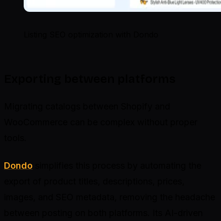
Listing SEO optimization with Dondo
Exporting between platforms
Migrating catalogs between Shopify and
WooCommerce can be complex without proper
tools.
Dondo
simplifies this process by automating the
export of product titles, descriptions, prices,
images, and SEO metadata, removing the headache
between posting on both platforms. Its AI-driven