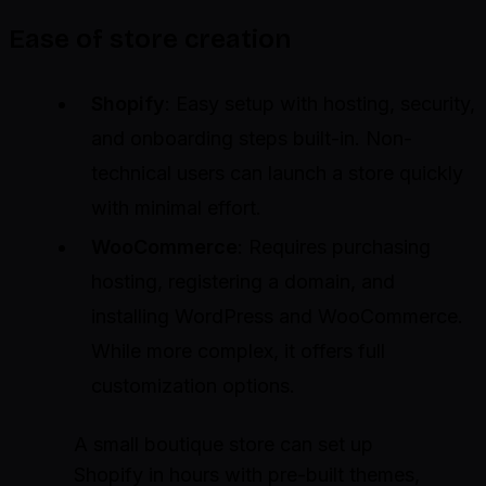
Ease of store creation
Shopify
: Easy setup with hosting, security,
and onboarding steps built-in. Non-
technical users can launch a store quickly
with minimal effort.
WooCommerce
: Requires purchasing
hosting, registering a domain, and
installing WordPress and WooCommerce.
While more complex, it offers full
customization options.
A small boutique store can set up
Shopify in hours with pre-built themes,