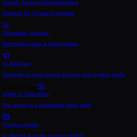
Answer Engine Optimization
New
Optimize for AI search engines
Competitor Analysis
Benchmark gaps & opportunities
AI Ads
Soon
Generate product-aware ad copy and creative drafts
Create Content
Image to Listing
New
One photo to a reviewable listing draft
Product Images
AI lifestyle & studio product photos