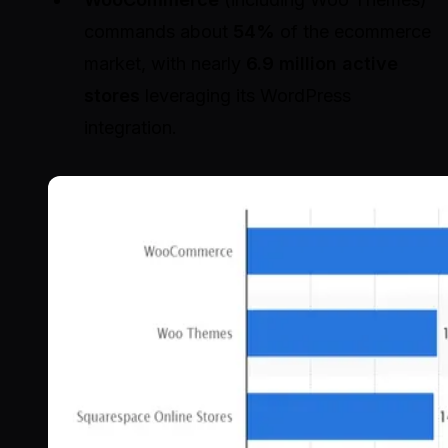
commands about
54%
of the ecommerce
market, with nearly
6.9 million active
stores
leveraging its WordPress
integration.