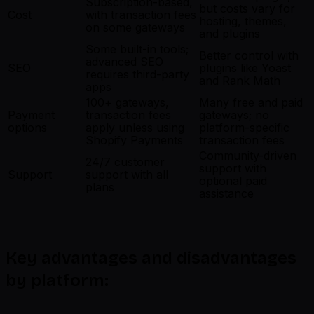
Subscription-based,
but costs vary for
Cost
with transaction fees
hosting, themes,
on some gateways
and plugins
Some built-in tools;
Better control with
advanced SEO
SEO
plugins like Yoast
requires third-party
and Rank Math
apps
100+ gateways,
Many free and paid
Payment
transaction fees
gateways; no
options
apply unless using
platform-specific
Shopify Payments
transaction fees
Community-driven
24/7 customer
support with
Support
support with all
optional paid
plans
assistance
Key advantages and disadvantages
by platform: