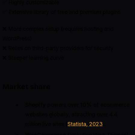
✅ Highly customizable
✅ Extensive library of free and premium plugins
❌ More complex setup (requires hosting and
WordPress)
❌ Relies on third-party providers for security
❌ Steeper learning curve
Market share
Shopify
powers over
10%
of ecommerce
websites globally, attracting over 4.4
million live sites (
Statista, 2023
).
WooCommerce
(including Woo Themes)