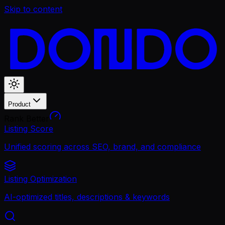
Skip to content
Product
Rank Better
Listing Score
Unified scoring across SEO, brand, and compliance
Listing Optimization
AI-optimized titles, descriptions & keywords