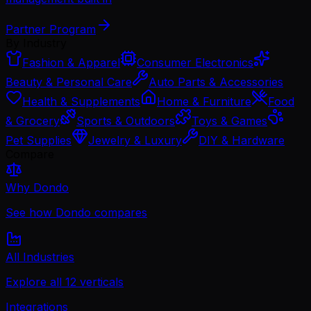
Partner Program
By Industry
Fashion & Apparel
Consumer Electronics
Beauty & Personal Care
Auto Parts & Accessories
Health & Supplements
Home & Furniture
Food
& Grocery
Sports & Outdoors
Toys & Games
Pet Supplies
Jewelry & Luxury
DIY & Hardware
Compare
Why Dondo
See how Dondo compares
All Industries
Explore all 12 verticals
Integrations