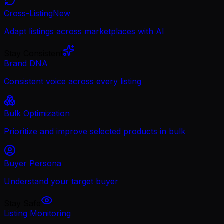
Cross-Listing
New
Adapt listings across marketplaces with AI
Stay Consistent
Brand DNA
Consistent voice across every listing
Bulk Optimization
Prioritize and improve selected products in bulk
Buyer Persona
Understand your target buyer
Stay Safe
Listing Monitoring