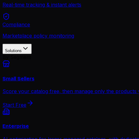
Real-time tracking & instant alerts
Compliance
Marketplace policy monitoring
Solutions
By Segment
Small Sellers
Score your catalog free, then manage only the products
Start Free
Enterprise
AI optimization for larger managed catalogs, with dedica