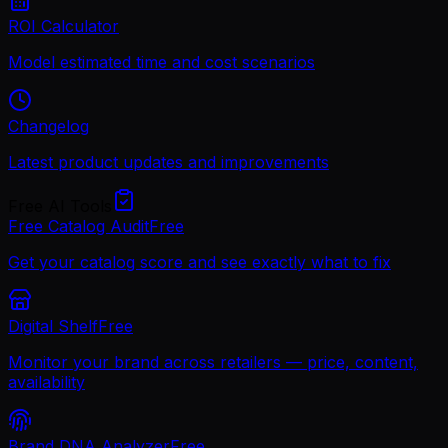
ROI Calculator
Model estimated time and cost scenarios
Changelog
Latest product updates and improvements
Free AI Tools
Free Catalog Audit
Free
Get your catalog score and see exactly what to fix
Digital Shelf
Free
Monitor your brand across retailers — price, content,
availability
Brand DNA Analyzer
Free