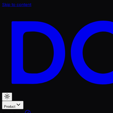
Skip to content
Product