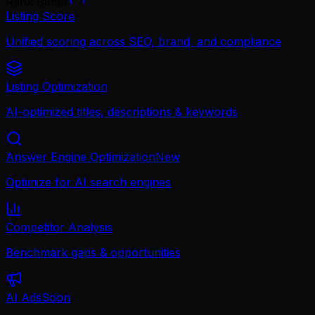
Rank Better
Listing Score
Unified scoring across SEO, brand, and compliance
Listing Optimization
AI-optimized titles, descriptions & keywords
Answer Engine Optimization
New
Optimize for AI search engines
Competitor Analysis
Benchmark gaps & opportunities
AI Ads
Soon