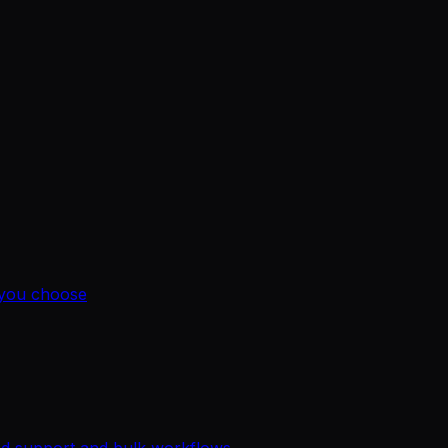
 you choose
ted support and bulk workflows