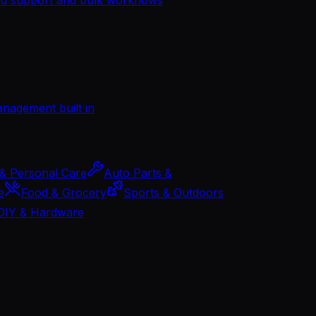
management built in
& Personal Care
Auto Parts &
e
Food & Grocery
Sports & Outdoors
DIY & Hardware