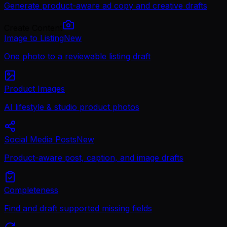
Generate product-aware ad copy and creative drafts
Create Content
Image to Listing
New
One photo to a reviewable listing draft
Product Images
AI lifestyle & studio product photos
Social Media Posts
New
Product-aware post, caption, and image drafts
Completeness
Find and draft supported missing fields