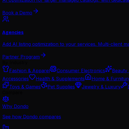
Book a Demo
Agencies
Add AI listing optimization to your services. Multi-client 
Partner Program
By Industry
Fashion & Apparel
Consumer Electronics
Beauty 
Accessories
Health & Supplements
Home & Furnitur
Toys & Games
Pet Supplies
Jewelry & Luxury
Compare
Why Dondo
See how Dondo compares