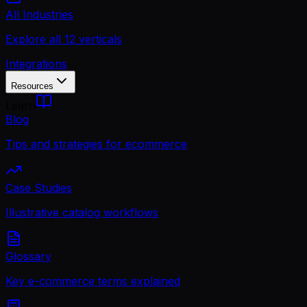
All Industries
Explore all 12 verticals
Integrations
Resources
Learn
Blog
Tips and strategies for ecommerce
Case Studies
Illustrative catalog workflows
Glossary
Key e-commerce terms explained