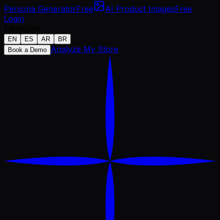
Persona Generator
Free
AI Product Images
Free
Login
Language
EN
ES
AR
BR
Analyze My Store
Book a Demo