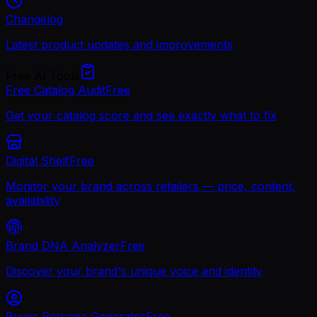
Changelog
Latest product updates and improvements
Free AI Tools
Free Catalog Audit
Free
Get your catalog score and see exactly what to fix
Digital Shelf
Free
Monitor your brand across retailers — price, content,
availability
Brand DNA Analyzer
Free
Discover your brand's unique voice and identity
Buyer Persona Generator
Free