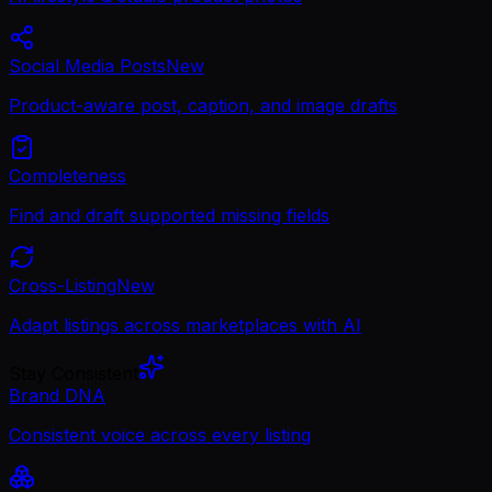
Social Media Posts
New
Product-aware post, caption, and image drafts
Completeness
Find and draft supported missing fields
Cross-Listing
New
Adapt listings across marketplaces with AI
Stay Consistent
Brand DNA
Consistent voice across every listing