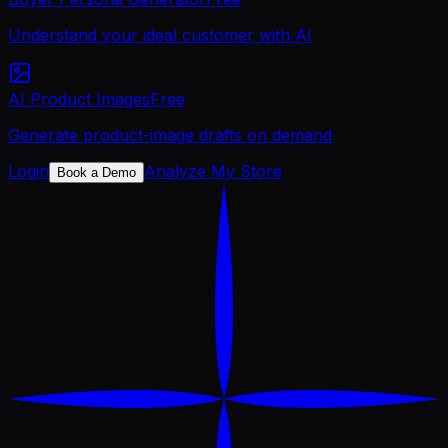
Understand your ideal customer with AI
AI Product Images
Free
Generate product-image drafts on demand
Login
Analyze My Store
Book a Demo