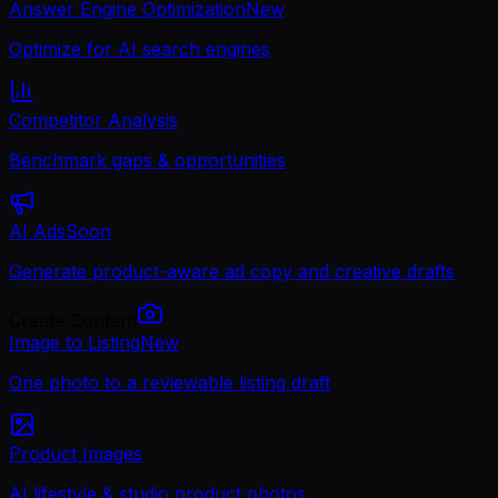
Answer Engine Optimization
New
Optimize for AI search engines
Competitor Analysis
Benchmark gaps & opportunities
AI Ads
Soon
Generate product-aware ad copy and creative drafts
Create Content
Image to Listing
New
One photo to a reviewable listing draft
Product Images
AI lifestyle & studio product photos