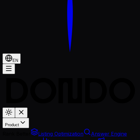
EN
Product
Rank Better
Listing Optimization
Answer Engine