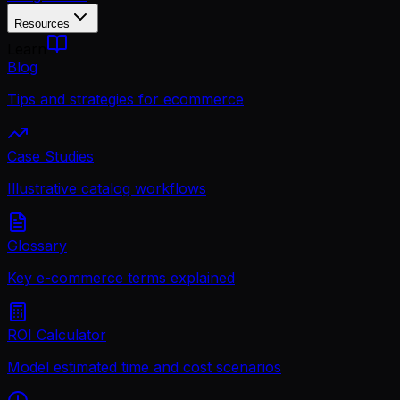
Resources
Learn
Blog
Tips and strategies for ecommerce
Case Studies
Illustrative catalog workflows
Glossary
Key e-commerce terms explained
ROI Calculator
Model estimated time and cost scenarios