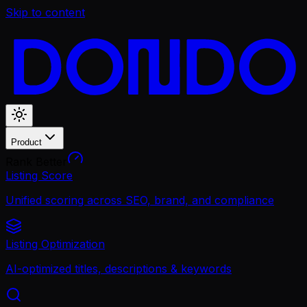
Skip to content
Product
Rank Better
Listing Score
Unified scoring across SEO, brand, and compliance
Listing Optimization
AI-optimized titles, descriptions & keywords