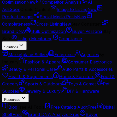
Optimization
New
Competitor Analysis
AI
Ads
Soon
Create Content
Image to Listing
New
Product Images
Social Media Posts
New
Completeness
Cross-Listing
New
Stay Consistent
Brand DNA
Bulk Optimization
Buyer Persona
Stay
Safe
Listing Monitoring
Compliance
Solutions
Marketplace Sellers
Enterprise
Agencies
By
Industry
Fashion & Apparel
Consumer Electronics
Beauty & Personal Care
Auto Parts & Accessories
Health & Supplements
Home & Furniture
Food &
Grocery
Sports & Outdoors
Toys & Games
Pet
Supplies
Jewelry & Luxury
DIY & Hardware
Resources
Blog
Free AI Tools
Free Catalog Audit
Free
Digital
Shelf
Free
Brand DNA Analyzer
Free
Buyer