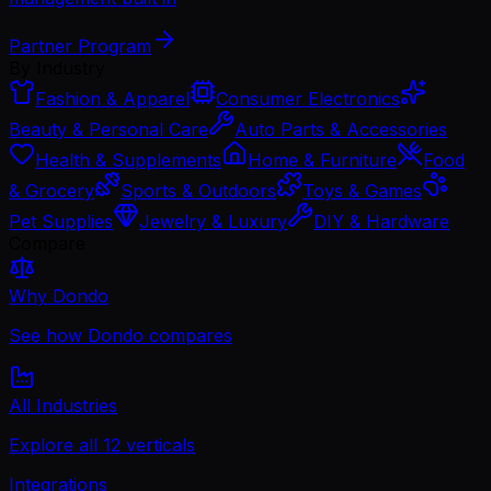
Partner Program
By Industry
Fashion & Apparel
Consumer Electronics
Beauty & Personal Care
Auto Parts & Accessories
Health & Supplements
Home & Furniture
Food
& Grocery
Sports & Outdoors
Toys & Games
Pet Supplies
Jewelry & Luxury
DIY & Hardware
Compare
Why Dondo
See how Dondo compares
All Industries
Explore all 12 verticals
Integrations