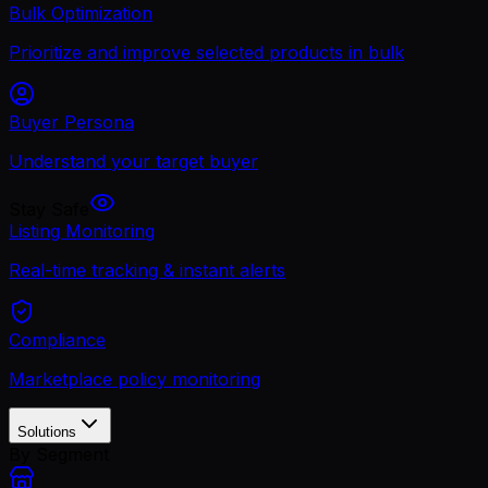
Bulk Optimization
Prioritize and improve selected products in bulk
Buyer Persona
Understand your target buyer
Stay Safe
Listing Monitoring
Real-time tracking & instant alerts
Compliance
Marketplace policy monitoring
Solutions
By Segment