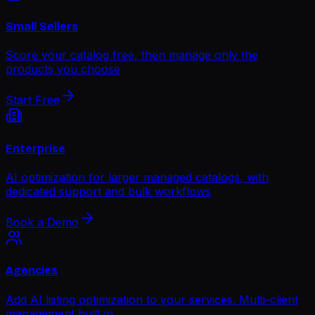
Small Sellers
Score your catalog free, then manage only the
products you choose
Start Free
Enterprise
AI optimization for larger managed catalogs, with
dedicated support and bulk workflows
Book a Demo
Agencies
Add AI listing optimization to your services. Multi-client
management built in