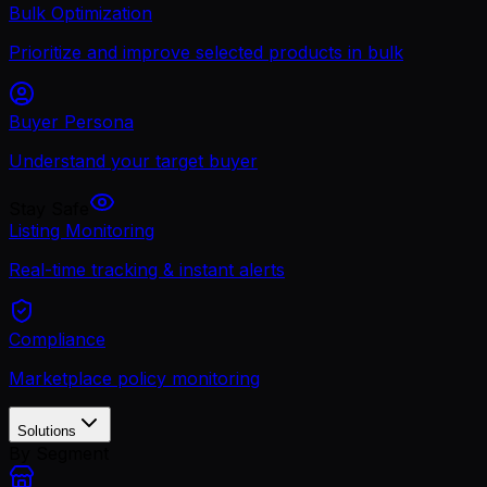
Bulk Optimization
Prioritize and improve selected products in bulk
Buyer Persona
Understand your target buyer
Stay Safe
Listing Monitoring
Real-time tracking & instant alerts
Compliance
Marketplace policy monitoring
Solutions
By Segment