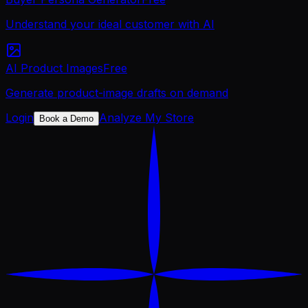
Understand your ideal customer with AI
AI Product Images
Free
Generate product-image drafts on demand
Login
Analyze My Store
Book a Demo