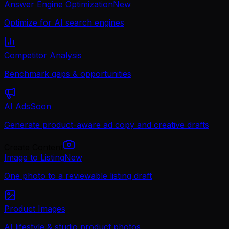
Answer Engine Optimization
New
Optimize for AI search engines
Competitor Analysis
Benchmark gaps & opportunities
AI Ads
Soon
Generate product-aware ad copy and creative drafts
Create Content
Image to Listing
New
One photo to a reviewable listing draft
Product Images
AI lifestyle & studio product photos