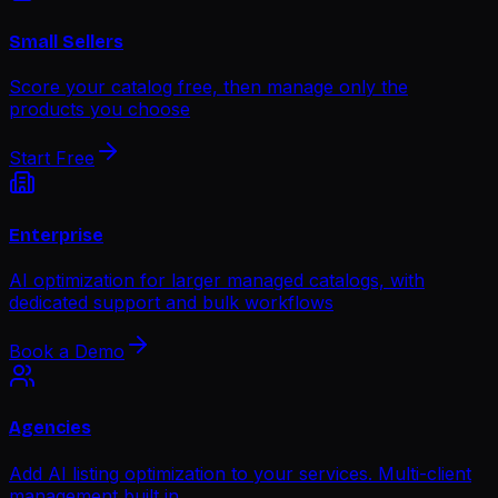
Small Sellers
Score your catalog free, then manage only the
products you choose
Start Free
Enterprise
AI optimization for larger managed catalogs, with
dedicated support and bulk workflows
Book a Demo
Agencies
Add AI listing optimization to your services. Multi-client
management built in