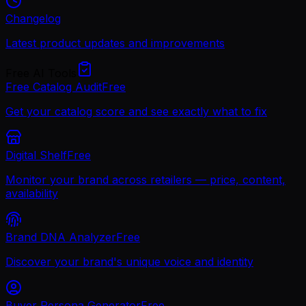
Changelog
Latest product updates and improvements
Free AI Tools
Free Catalog Audit
Free
Get your catalog score and see exactly what to fix
Digital Shelf
Free
Monitor your brand across retailers — price, content,
availability
Brand DNA Analyzer
Free
Discover your brand's unique voice and identity
Buyer Persona Generator
Free