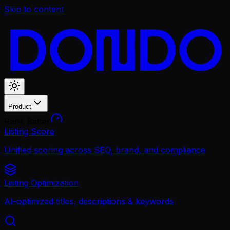
Skip to content
Product
Rank Better
Listing Score
Unified scoring across SEO, brand, and compliance
Listing Optimization
AI-optimized titles, descriptions & keywords