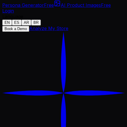
Persona Generator
Free
AI Product Images
Free
Login
Language
EN
ES
AR
BR
Analyze My Store
Book a Demo