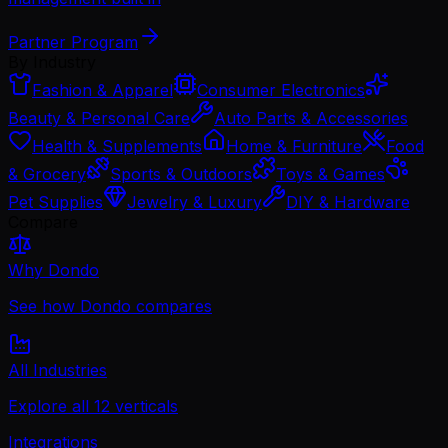
Partner Program
By Industry
Fashion & Apparel
Consumer Electronics
Beauty & Personal Care
Auto Parts & Accessories
Health & Supplements
Home & Furniture
Food
& Grocery
Sports & Outdoors
Toys & Games
Pet Supplies
Jewelry & Luxury
DIY & Hardware
Compare
Why Dondo
See how Dondo compares
All Industries
Explore all 12 verticals
Integrations