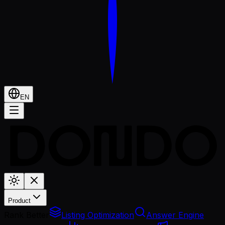
EN
Product
Rank Better
Listing Optimization
Answer Engine