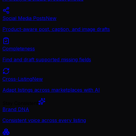
Social Media Posts
New
Product-aware post, caption, and image drafts
Completeness
Find and draft supported missing fields
Cross-Listing
New
Adapt listings across marketplaces with AI
Stay Consistent
Brand DNA
Consistent voice across every listing