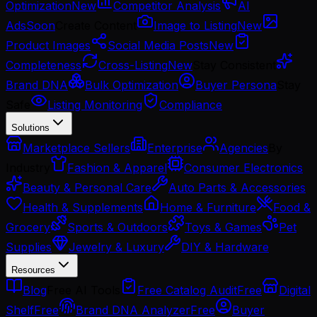
Optimization
New
Competitor Analysis
AI
Ads
Soon
Create Content
Image to Listing
New
Product Images
Social Media Posts
New
Completeness
Cross-Listing
New
Stay Consistent
Brand DNA
Bulk Optimization
Buyer Persona
Stay
Safe
Listing Monitoring
Compliance
Solutions
Marketplace Sellers
Enterprise
Agencies
By
Industry
Fashion & Apparel
Consumer Electronics
Beauty & Personal Care
Auto Parts & Accessories
Health & Supplements
Home & Furniture
Food &
Grocery
Sports & Outdoors
Toys & Games
Pet
Supplies
Jewelry & Luxury
DIY & Hardware
Resources
Blog
Free AI Tools
Free Catalog Audit
Free
Digital
Shelf
Free
Brand DNA Analyzer
Free
Buyer