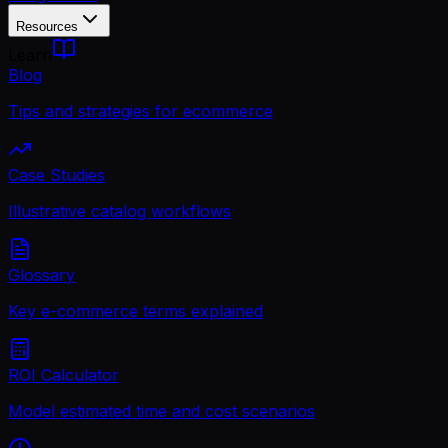
Resources
Learn
Blog
Tips and strategies for ecommerce
Case Studies
Illustrative catalog workflows
Glossary
Key e-commerce terms explained
ROI Calculator
Model estimated time and cost scenarios