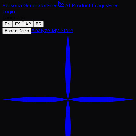
Persona Generator
Free
AI Product Images
Free
Login
Language
EN
ES
AR
BR
Analyze My Store
Book a Demo