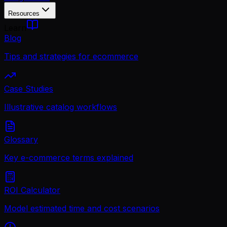
Resources
Learn
Blog
Tips and strategies for ecommerce
Case Studies
Illustrative catalog workflows
Glossary
Key e-commerce terms explained
ROI Calculator
Model estimated time and cost scenarios