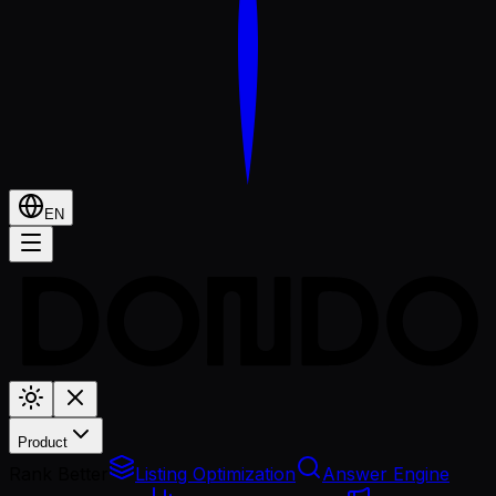
EN
Product
Rank Better
Listing Optimization
Answer Engine