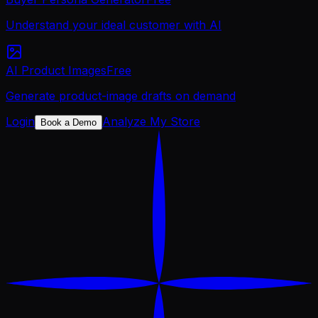
Understand your ideal customer with AI
AI Product Images
Free
Generate product-image drafts on demand
Login
Analyze My Store
Book a Demo