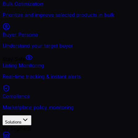
Bulk Optimization
Prioritize and improve selected products in bulk
Buyer Persona
Understand your target buyer
Stay Safe
Listing Monitoring
Real-time tracking & instant alerts
Compliance
Marketplace policy monitoring
Solutions
By Segment