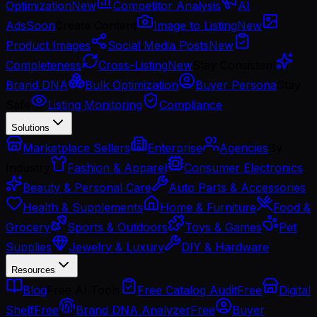
Optimization
New
Competitor Analysis
AI
Ads
Soon
Create Content
Image to Listing
New
Product Images
Social Media Posts
New
Completeness
Cross-Listing
New
Stay Consistent
Brand DNA
Bulk Optimization
Buyer Persona
Stay
Safe
Listing Monitoring
Compliance
Solutions
Marketplace Sellers
Enterprise
Agencies
By
Industry
Fashion & Apparel
Consumer Electronics
Beauty & Personal Care
Auto Parts & Accessories
Health & Supplements
Home & Furniture
Food &
Grocery
Sports & Outdoors
Toys & Games
Pet
Supplies
Jewelry & Luxury
DIY & Hardware
Resources
Blog
Free AI Tools
Free Catalog Audit
Free
Digital
Shelf
Free
Brand DNA Analyzer
Free
Buyer