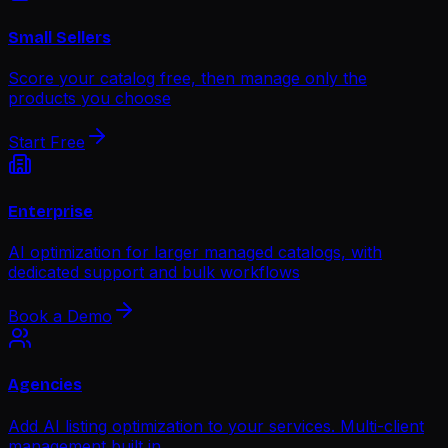
Small Sellers
Score your catalog free, then manage only the
products you choose
Start Free
Enterprise
AI optimization for larger managed catalogs, with
dedicated support and bulk workflows
Book a Demo
Agencies
Add AI listing optimization to your services. Multi-client
management built in