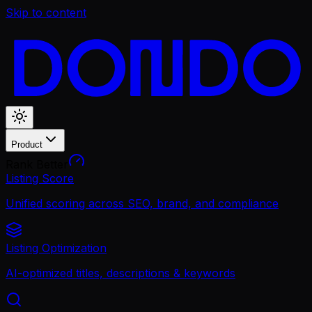
Skip to content
Product
Rank Better
Listing Score
Unified scoring across SEO, brand, and compliance
Listing Optimization
AI-optimized titles, descriptions & keywords