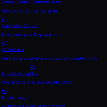
Answer Engine Optimization
New
Optimize for AI search engines
Competitor Analysis
Benchmark gaps & opportunities
AI Ads
Soon
Generate product-aware ad copy and creative drafts
Create Content
Image to Listing
New
One photo to a reviewable listing draft
Product Images
AI lifestyle & studio product photos