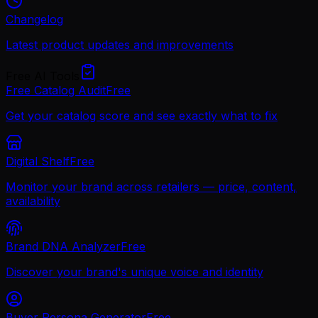
Changelog
Latest product updates and improvements
Free AI Tools
Free Catalog Audit
Free
Get your catalog score and see exactly what to fix
Digital Shelf
Free
Monitor your brand across retailers — price, content,
availability
Brand DNA Analyzer
Free
Discover your brand's unique voice and identity
Buyer Persona Generator
Free