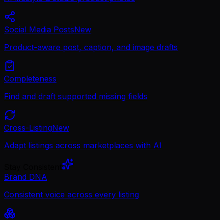
Social Media Posts
New
Product-aware post, caption, and image drafts
Completeness
Find and draft supported missing fields
Cross-Listing
New
Adapt listings across marketplaces with AI
Stay Consistent
Brand DNA
Consistent voice across every listing