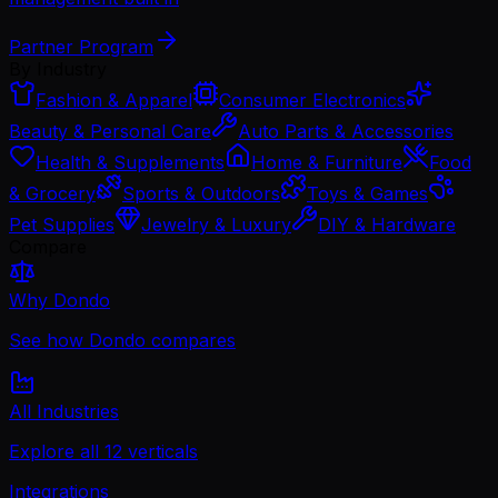
Partner Program
By Industry
Fashion & Apparel
Consumer Electronics
Beauty & Personal Care
Auto Parts & Accessories
Health & Supplements
Home & Furniture
Food
& Grocery
Sports & Outdoors
Toys & Games
Pet Supplies
Jewelry & Luxury
DIY & Hardware
Compare
Why Dondo
See how Dondo compares
All Industries
Explore all 12 verticals
Integrations