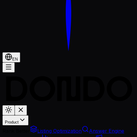
EN
Product
Rank Better
Listing Optimization
Answer Engine