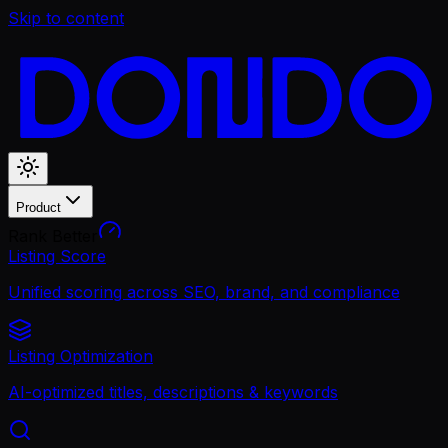
Skip to content
Product
Rank Better
Listing Score
Unified scoring across SEO, brand, and compliance
Listing Optimization
AI-optimized titles, descriptions & keywords