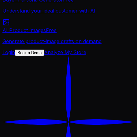
Understand your ideal customer with AI
AI Product Images
Free
Generate product-image drafts on demand
Login
Analyze My Store
Book a Demo