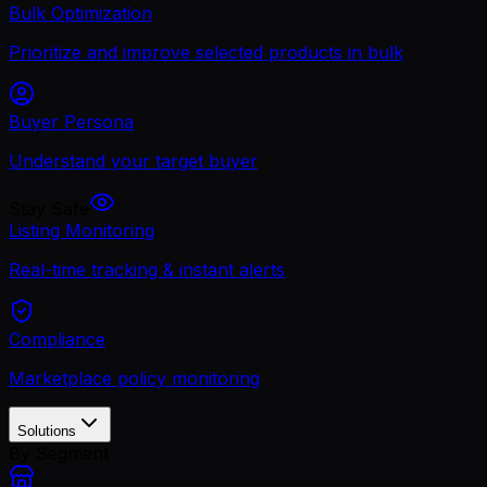
Bulk Optimization
Prioritize and improve selected products in bulk
Buyer Persona
Understand your target buyer
Stay Safe
Listing Monitoring
Real-time tracking & instant alerts
Compliance
Marketplace policy monitoring
Solutions
By Segment