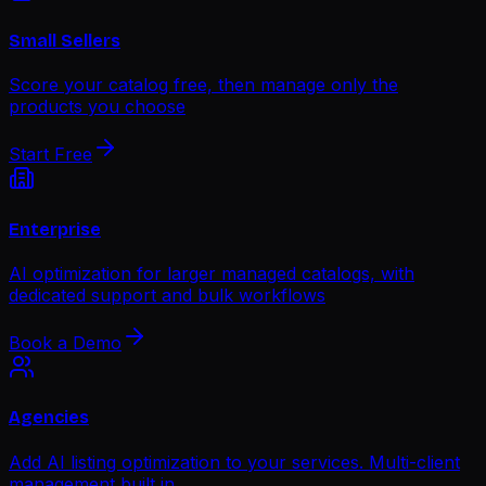
Small Sellers
Score your catalog free, then manage only the
products you choose
Start Free
Enterprise
AI optimization for larger managed catalogs, with
dedicated support and bulk workflows
Book a Demo
Agencies
Add AI listing optimization to your services. Multi-client
management built in