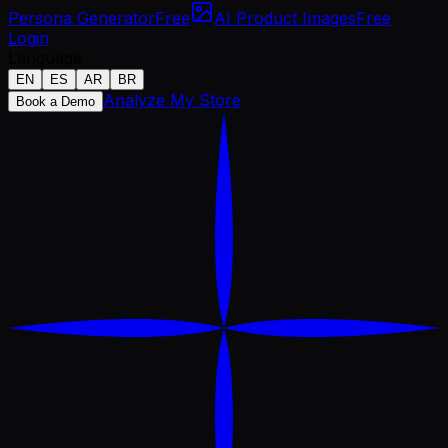
Persona Generator
Free
AI Product Images
Free
Login
Language
EN
ES
AR
BR
Analyze My Store
Book a Demo