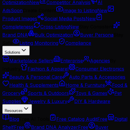
Optimization
New
Competitor Analysis
AI
Ads
Soon
Create Content
Image to Listing
New
Product Images
Social Media Posts
New
Completeness
Cross-Listing
New
Stay Consistent
Brand DNA
Bulk Optimization
Buyer Persona
Stay
Safe
Listing Monitoring
Compliance
Solutions
Marketplace Sellers
Enterprise
Agencies
By
Industry
Fashion & Apparel
Consumer Electronics
Beauty & Personal Care
Auto Parts & Accessories
Health & Supplements
Home & Furniture
Food &
Grocery
Sports & Outdoors
Toys & Games
Pet
Supplies
Jewelry & Luxury
DIY & Hardware
Resources
Blog
Free AI Tools
Free Catalog Audit
Free
Digital
Shelf
Free
Brand DNA Analyzer
Free
Buyer