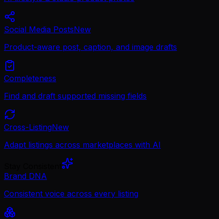
Social Media Posts
New
Product-aware post, caption, and image drafts
Completeness
Find and draft supported missing fields
Cross-Listing
New
Adapt listings across marketplaces with AI
Stay Consistent
Brand DNA
Consistent voice across every listing