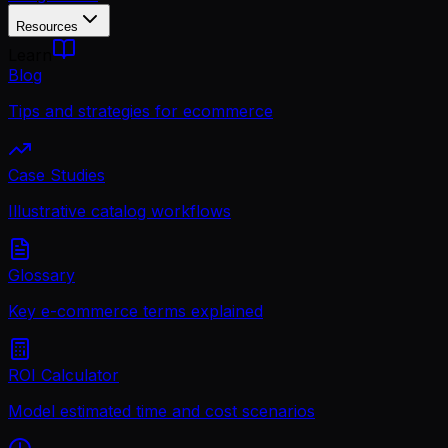
Resources
Learn
Blog
Tips and strategies for ecommerce
Case Studies
Illustrative catalog workflows
Glossary
Key e-commerce terms explained
ROI Calculator
Model estimated time and cost scenarios