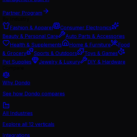
Partner Program
By Industry
Fashion & Apparel
Consumer Electronics
Beauty & Personal Care
Auto Parts & Accessories
Health & Supplements
Home & Furniture
Food
& Grocery
Sports & Outdoors
Toys & Games
Pet Supplies
Jewelry & Luxury
DIY & Hardware
Compare
Why Dondo
See how Dondo compares
All Industries
Explore all 12 verticals
Integrations