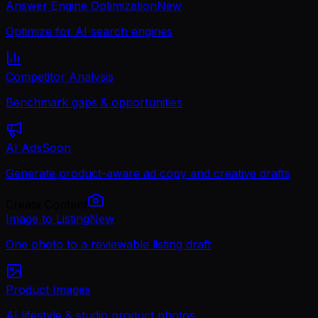
Answer Engine Optimization
New
Optimize for AI search engines
Competitor Analysis
Benchmark gaps & opportunities
AI Ads
Soon
Generate product-aware ad copy and creative drafts
Create Content
Image to Listing
New
One photo to a reviewable listing draft
Product Images
AI lifestyle & studio product photos