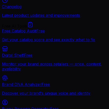
Changelog
Latest product updates and improvements
Free AI Tools
Free Catalog Audit
Free
Get your catalog score and see exactly what to fix
Digital Shelf
Free
Monitor your brand across retailers — price, content,
availability
Brand DNA Analyzer
Free
Discover your brand's unique voice and identity
Buyer Persona Generator
Free