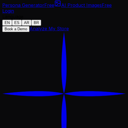
Persona Generator
Free
AI Product Images
Free
Login
Language
EN
ES
AR
BR
Analyze My Store
Book a Demo