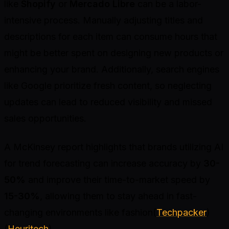
like
Shopify
or
Mercado Libre
can be a labor-
intensive process. Manually adjusting titles and
descriptions for each item can consume hours that
might be better spent on designing new products or
enhancing your brand. Additionally, search engines
like Google prioritize fresh content, so neglecting
updates can lead to reduced visibility and missed
sales opportunities.
A McKinsey report highlights that brands utilizing AI
for trend forecasting can increase accuracy by
30-
50%
and improve their time-to-market speed by
15-30%
, allowing them to stay ahead in fast-
changing environments like fashion(
Techpacker
)
(
Heuritech
).