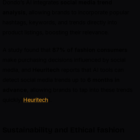
Dondo’s AI integrates
social media trend
analysis
, allowing brands to incorporate popular
hashtags, keywords, and trends directly into
product listings, boosting their relevance.
A study found that
87% of fashion consumers
make purchasing decisions influenced by social
media, and
Heuritech
reports that AI tools can
detect social media trends up to
6 months in
advance
, allowing brands to tap into these trends
quickly(
Heuritech
).
Sustainability and Ethical fashion