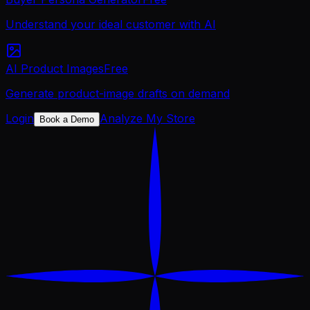
Understand your ideal customer with AI
AI Product Images
Free
Generate product-image drafts on demand
Login
Analyze My Store
Book a Demo