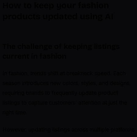
How to keep your fashion
products updated using AI
The challenge of keeping listings
current in fashion
In fashion, trends shift at breakneck speed. Each
season introduces new colors, styles, and designs,
requiring brands to frequently update product
listings to capture customers’ attention at just the
right time.
However, updating listings across multiple platforms