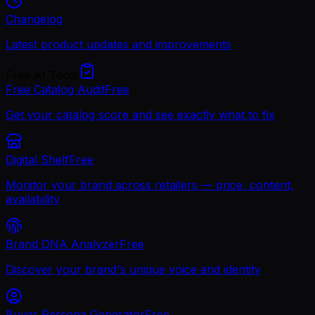
Changelog
Latest product updates and improvements
Free AI Tools
Free Catalog Audit
Free
Get your catalog score and see exactly what to fix
Digital Shelf
Free
Monitor your brand across retailers — price, content,
availability
Brand DNA Analyzer
Free
Discover your brand's unique voice and identity
Buyer Persona Generator
Free