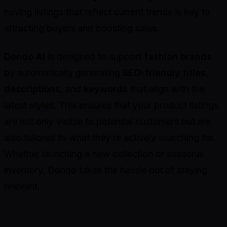
having listings that reflect current trends is key to
attracting buyers and boosting sales.
Dondo AI
is designed to support
fashion brands
by automatically generating
SEO-friendly titles
,
descriptions
, and
keywords
that align with the
latest styles. This ensures that your product listings
are not only visible to potential customers but are
also tailored to what they’re actively searching for.
Whether launching a new collection or seasonal
inventory, Dondo takes the hassle out of staying
relevant.