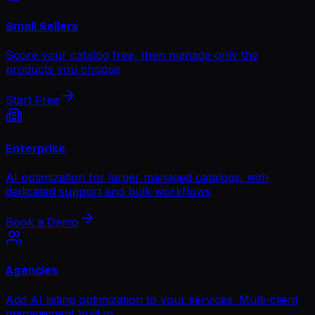
Small Sellers
Score your catalog free, then manage only the
products you choose
Start Free
Enterprise
AI optimization for larger managed catalogs, with
dedicated support and bulk workflows
Book a Demo
Agencies
Add AI listing optimization to your services. Multi-client
management built in