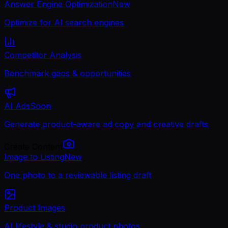
Answer Engine Optimization
New
Optimize for AI search engines
Competitor Analysis
Benchmark gaps & opportunities
AI Ads
Soon
Generate product-aware ad copy and creative drafts
Create Content
Image to Listing
New
One photo to a reviewable listing draft
Product Images
AI lifestyle & studio product photos