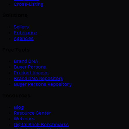
Cross-Listing
Solutions
Sellers
Enterprise
Agencies
Free Tools
Brand DNA
Buyer Persona
Product Images
Brand DNA Repository
Buyer Persona Repository
Resources
Blog
Resource Center
Webinars
Digital Shelf Benchmarks