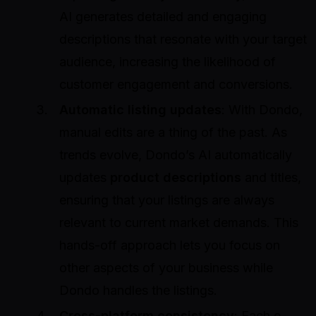
AI generates detailed and engaging
descriptions that resonate with your target
audience, increasing the likelihood of
customer engagement and conversions.
Automatic listing updates
: With Dondo,
manual edits are a thing of the past. As
trends evolve, Dondo’s AI automatically
updates
product descriptions
and titles,
ensuring that your listings are always
relevant to current market demands. This
hands-off approach lets you focus on
other aspects of your business while
Dondo handles the listings.
Cross-platform consistency
: Each e-