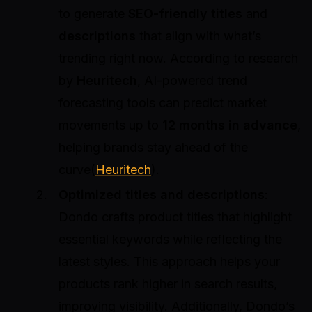
to generate
SEO-friendly titles
and
descriptions
that align with what’s
trending right now. According to research
by
Heuritech
, AI-powered trend
forecasting tools can predict market
movements up to
12 months in advance
,
helping brands stay ahead of the
curve(
Heuritech
).
Optimized titles and descriptions
:
Dondo crafts product titles that highlight
essential keywords while reflecting the
latest styles. This approach helps your
products rank higher in search results,
improving visibility. Additionally, Dondo’s