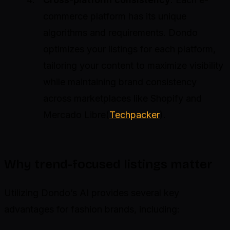
commerce platform has its unique
algorithms and requirements. Dondo
optimizes your listings for each platform,
tailoring your content to maximize visibility
while maintaining brand consistency
across marketplaces like Shopify and
Mercado Libre(
Techpacker
).
Why trend-focused listings matter
Utilizing Dondo’s AI provides several key
advantages for fashion brands, including: