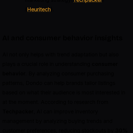
(
Heuritech
).
AI and consumer behavior insights
AI not only helps with trend adaptation but also
plays a crucial role in understanding
consumer
behavior
. By analyzing consumer purchasing
patterns, Dondo can help brands tailor listings
based on what their audience is most interested in
at the moment. According to research from
Techpacker
, AI can improve inventory
management by analyzing buying trends and
customer preferences, reducing stockouts by
30%