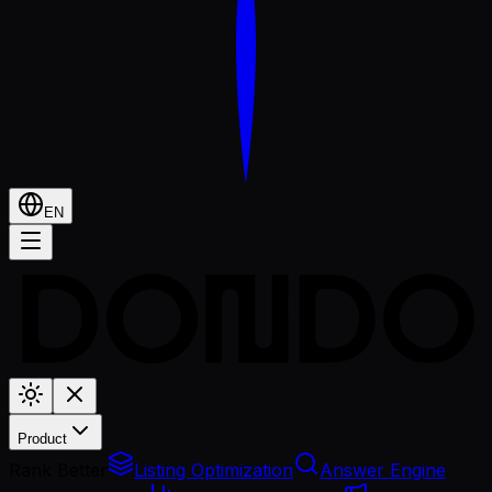
EN
Product
Rank Better
Listing Optimization
Answer Engine