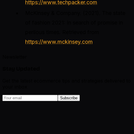
https://www.techpacker.com
McKinsey & Company. (2021).
The state
of fashion 2021: In search of promise in
perilous times
. Retrieved from
https://www.mckinsey.com
Newsletter
Stay Updated
Get the latest ecommerce tips and strategies delivered to
your inbox
Subscribe