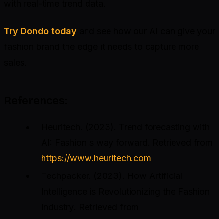
with real-time trend data.
Try Dondo today
and see how our AI can give your
fashion brand the edge it needs to capture more
sales.
References:
Heuritech. (2023).
Trend forecasting with
AI: Fashion's way forward
. Retrieved from
https://www.heuritech.com
Techpacker. (2023).
How Artificial
Intelligence is Revolutionizing the Fashion
Industry
. Retrieved from