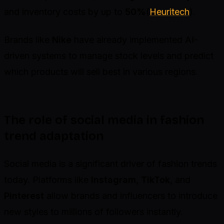
and inventory costs by up to
50%
(
Heuritech
).
Brands like
Nike
have already implemented AI-
driven systems to manage stock levels and predict
which products will sell best in various regions.
The role of social media in fashion
trend adaptation
Social media is a significant driver of fashion trends
today. Platforms like
Instagram
,
TikTok
, and
Pinterest
allow brands and influencers to introduce
new styles to millions of followers instantly.