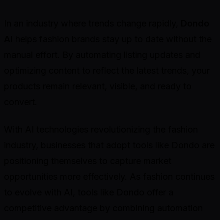
In an industry where trends change rapidly,
Dondo
AI
helps fashion brands stay up to date without the
manual effort. By automating listing updates and
optimizing content to reflect the latest trends, your
products remain relevant, visible, and ready to
convert.
With AI technologies revolutionizing the fashion
industry, businesses that adopt tools like Dondo are
positioning themselves to capture market
opportunities more effectively. As fashion continues
to evolve with AI, tools like Dondo offer a
competitive advantage by combining automation