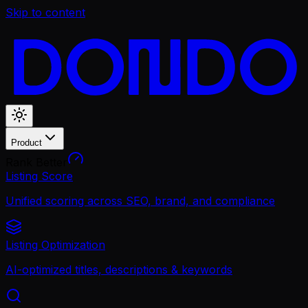
Skip to content
Product
Rank Better
Listing Score
Unified scoring across SEO, brand, and compliance
Listing Optimization
AI-optimized titles, descriptions & keywords