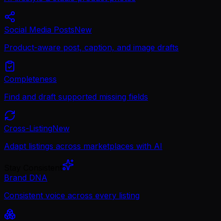
Social Media Posts
New
Product-aware post, caption, and image drafts
Completeness
Find and draft supported missing fields
Cross-Listing
New
Adapt listings across marketplaces with AI
Stay Consistent
Brand DNA
Consistent voice across every listing