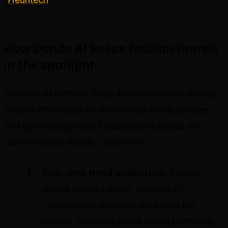
How Dondo AI keeps fashion brands
in the spotlight
Dondo’s AI platform helps
fashion brands
stay up
to date effortlessly by automating listing updates
and optimizing product descriptions based on
current market trends. Here’s how:
Real-time trend integration
: Fashion
trends evolve rapidly. Dondo’s AI
continuously analyzes data from the
market, including social media platforms,