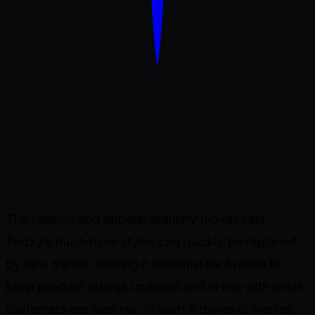
Dondo
The fashion and apparel industry moves fast.
Today’s must-have styles can quickly be replaced
by new trends, making it essential for brands to
keep product listings updated and in line with what
customers are seeking. In such a dynamic market,