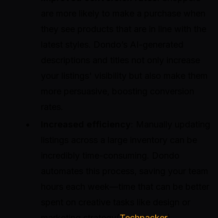
are more likely to make a purchase when
they see products that are in line with the
latest styles. Dondo’s AI-generated
descriptions and titles not only increase
your listings' visibility but also make them
more persuasive, boosting conversion
rates.
Increased efficiency
: Manually updating
listings across a large inventory can be
incredibly time-consuming. Dondo
automates this process, saving your team
hours each week—time that can be better
spent on creative tasks like design or
marketing strategy(
Techpacker
)