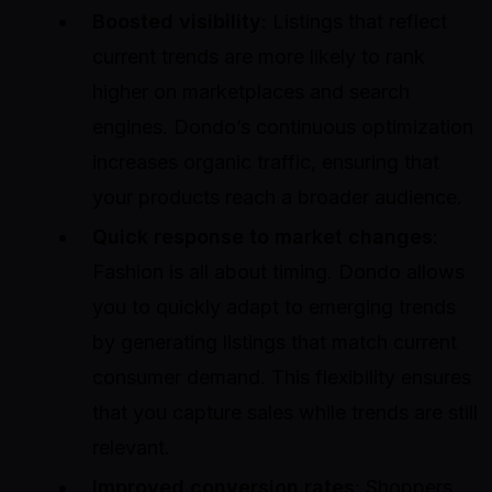
Boosted visibility
: Listings that reflect
current trends are more likely to rank
higher on marketplaces and search
engines. Dondo’s continuous optimization
increases organic traffic, ensuring that
your products reach a broader audience.
Quick response to market changes
:
Fashion is all about timing. Dondo allows
you to quickly adapt to emerging trends
by generating listings that match current
consumer demand. This flexibility ensures
that you capture sales while trends are still
relevant.
Improved conversion rates
: Shoppers