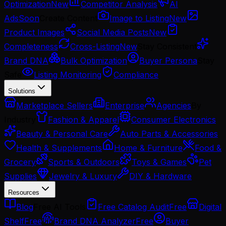
Optimization
New
Competitor Analysis
AI
Ads
Soon
Create Content
Image to Listing
New
Product Images
Social Media Posts
New
Completeness
Cross-Listing
New
Stay Consistent
Brand DNA
Bulk Optimization
Buyer Persona
Stay
Safe
Listing Monitoring
Compliance
Solutions
Marketplace Sellers
Enterprise
Agencies
By
Industry
Fashion & Apparel
Consumer Electronics
Beauty & Personal Care
Auto Parts & Accessories
Health & Supplements
Home & Furniture
Food &
Grocery
Sports & Outdoors
Toys & Games
Pet
Supplies
Jewelry & Luxury
DIY & Hardware
Resources
Blog
Free AI Tools
Free Catalog Audit
Free
Digital
Shelf
Free
Brand DNA Analyzer
Free
Buyer