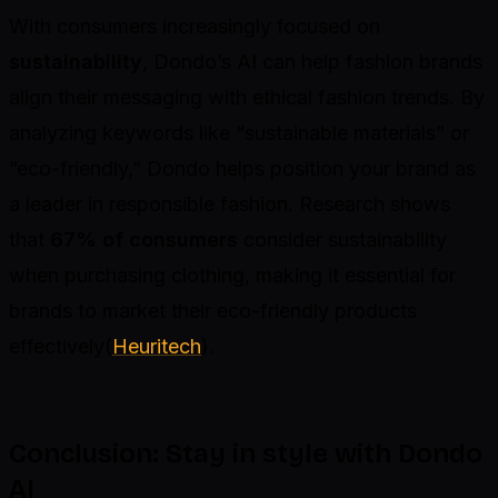
With consumers increasingly focused on
sustainability
, Dondo’s AI can help fashion brands
align their messaging with ethical fashion trends. By
analyzing keywords like “sustainable materials” or
“eco-friendly,” Dondo helps position your brand as
a leader in responsible fashion. Research shows
that
67% of consumers
consider sustainability
when purchasing clothing, making it essential for
brands to market their eco-friendly products
effectively(
Heuritech
).
Conclusion: Stay in style with Dondo
AI