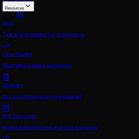
Resources
Learn
Blog
Tips and strategies for ecommerce
Case Studies
Illustrative catalog workflows
Glossary
Key e-commerce terms explained
ROI Calculator
Model estimated time and cost scenarios