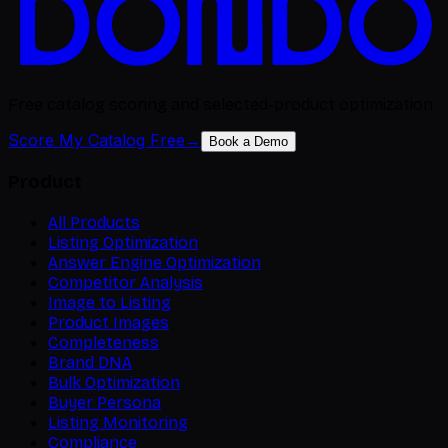
Free catalog scoring and selected-product optimization
Score My Catalog Free
→
Book a Demo
Product
All Products
Listing Optimization
Answer Engine Optimization
Competitor Analysis
Image to Listing
Product Images
Completeness
Brand DNA
Bulk Optimization
Buyer Persona
Listing Monitoring
Compliance