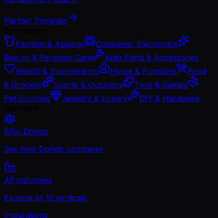
Partner Program
By Industry
Fashion & Apparel
Consumer Electronics
Beauty & Personal Care
Auto Parts & Accessories
Health & Supplements
Home & Furniture
Food
& Grocery
Sports & Outdoors
Toys & Games
Pet Supplies
Jewelry & Luxury
DIY & Hardware
Compare
Why Dondo
See how Dondo compares
All Industries
Explore all 12 verticals
Integrations