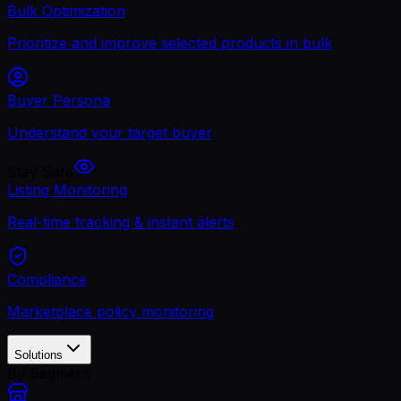
Bulk Optimization
Prioritize and improve selected products in bulk
Buyer Persona
Understand your target buyer
Stay Safe
Listing Monitoring
Real-time tracking & instant alerts
Compliance
Marketplace policy monitoring
Solutions
By Segment