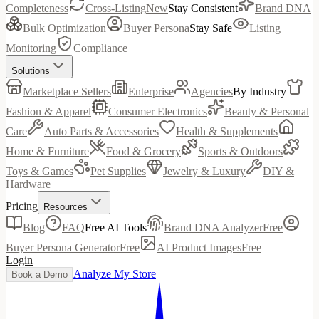
Completeness
Cross-Listing
New
Stay Consistent
Brand DNA
Bulk Optimization
Buyer Persona
Stay Safe
Listing
Monitoring
Compliance
Solutions
Marketplace Sellers
Enterprise
Agencies
By Industry
Fashion & Apparel
Consumer Electronics
Beauty & Personal
Care
Auto Parts & Accessories
Health & Supplements
Home & Furniture
Food & Grocery
Sports & Outdoors
Toys & Games
Pet Supplies
Jewelry & Luxury
DIY &
Hardware
Pricing
Resources
Blog
FAQ
Free AI Tools
Brand DNA Analyzer
Free
Buyer Persona Generator
Free
AI Product Images
Free
Login
Analyze My Store
Book a Demo