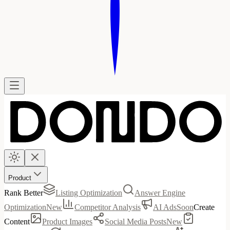
Product
Rank Better
Listing Optimization
Answer Engine
Optimization
New
Competitor Analysis
AI Ads
Soon
Create
Content
Product Images
Social Media Posts
New