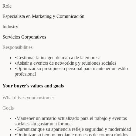
Role
Especialista en Marketing y Comunicación
Industry
Servicios Corporativos
Responsibilities
•
Gestionar la imagen de marca de la empresa
•
Asistir a eventos de networking y reuniones sociales
•
Optimizar su presupuesto personal para mantener un estilo
profesional
Your buyer's values and goals
What drives your customer
Goals
•
Mantener un armario actualizado para el trabajo y eventos
sociales sin gastar una fortuna
•
Garantizar que su apariencia refleje seguridad y modernidad
•
Optimizar su tiempo mediante procesos de compra rápidos