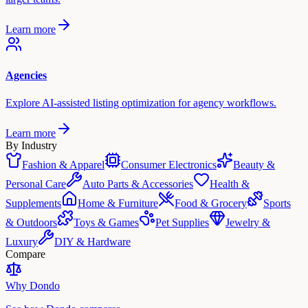
Learn more
Agencies
Explore AI-assisted listing optimization for agency workflows.
Learn more
By Industry
Fashion & Apparel
Consumer Electronics
Beauty &
Personal Care
Auto Parts & Accessories
Health &
Supplements
Home & Furniture
Food & Grocery
Sports
& Outdoors
Toys & Games
Pet Supplies
Jewelry &
Luxury
DIY & Hardware
Compare
Why Dondo