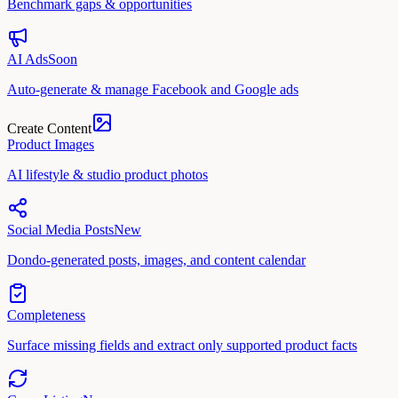
Benchmark gaps & opportunities
AI Ads
Soon
Auto-generate & manage Facebook and Google ads
Create Content
Product Images
AI lifestyle & studio product photos
Social Media Posts
New
Dondo-generated posts, images, and content calendar
Completeness
Surface missing fields and extract only supported product facts