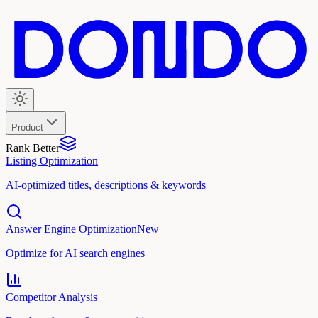
Product
Rank Better
Listing Optimization
AI-optimized titles, descriptions & keywords
Answer Engine Optimization
New
Optimize for AI search engines
Competitor Analysis