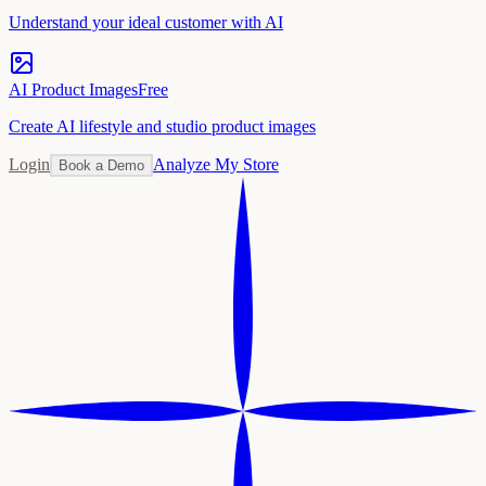
Understand your ideal customer with AI
AI Product Images
Free
Create AI lifestyle and studio product images
Login
Analyze My Store
Book a Demo