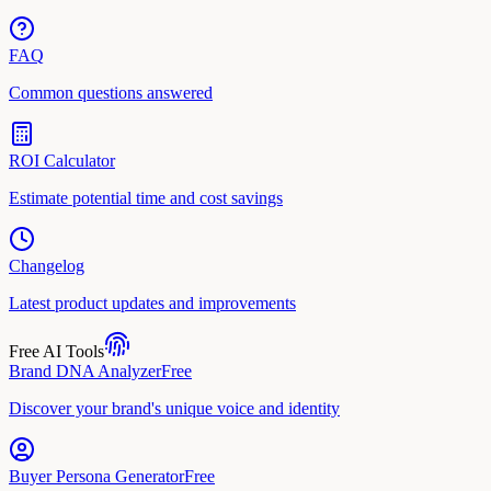
FAQ
Common questions answered
ROI Calculator
Estimate potential time and cost savings
Changelog
Latest product updates and improvements
Free AI Tools
Brand DNA Analyzer
Free
Discover your brand's unique voice and identity
Buyer Persona Generator
Free