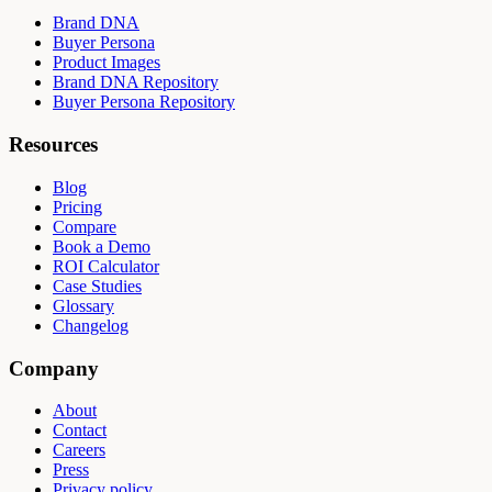
Brand DNA
Buyer Persona
Product Images
Brand DNA Repository
Buyer Persona Repository
Resources
Blog
Pricing
Compare
Book a Demo
ROI Calculator
Case Studies
Glossary
Changelog
Company
About
Contact
Careers
Press
Privacy policy