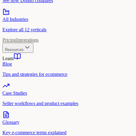
See how Dondo compares
All Industries
Explore all 12 verticals
Pricing
Integrations
Resources
Learn
Blog
Tips and strategies for ecommerce
Case Studies
Seller workflows and product examples
Glossary
Key e-commerce terms explained