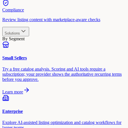
Compliance
Review listing content with marketplace-aware checks
Solutions
By Segment
Small Sellers
Try a free catalog analysis. Scoring and AI tools require a
subscription; your provider shows the authoritative recurring terms
before you approve.
Learn more
Enterprise
Explore AI-assisted listing optimization and catalog workflows for
larger teams.