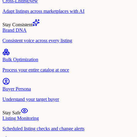
Cross-Listing
New
Adapt listings across marketplaces with AI
Stay Consistent
Brand DNA
Consistent voice across every listing
Bulk Optimization
Process your entire catalog at once
Buyer Persona
Understand your target buyer
Stay Safe
Listing Monitoring
Scheduled listing checks and change alerts