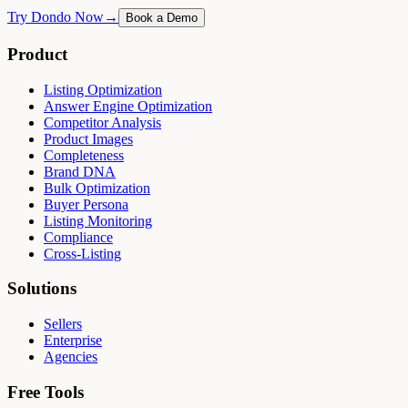
Try Dondo Now
→
Book a Demo
Product
Listing Optimization
Answer Engine Optimization
Competitor Analysis
Product Images
Completeness
Brand DNA
Bulk Optimization
Buyer Persona
Listing Monitoring
Compliance
Cross-Listing
Solutions
Sellers
Enterprise
Agencies
Free Tools