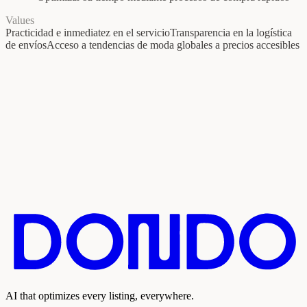
Values
Practicidad e inmediatez en el servicio
Transparencia en la logística
de envíos
Acceso a tendencias de moda globales a precios accesibles
AI that optimizes every listing, everywhere.