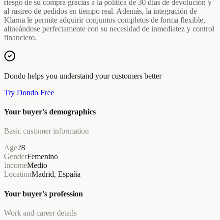
riesgo de su compra gracias a la política de 30 días de devolución y
al rastreo de pedidos en tiempo real. Además, la integración de
Klarna le permite adquirir conjuntos completos de forma flexible,
alineándose perfectamente con su necesidad de inmediatez y control
financiero.
Dondo helps you understand your customers better
Try Dondo Free
Your buyer's demographics
Basic customer information
Age
28
Gender
Femenino
Income
Medio
Location
Madrid, España
Your buyer's profession
Work and career details