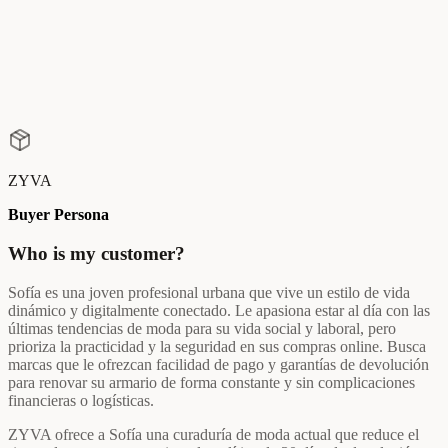
ZYVA
Buyer Persona
Who is my customer?
Sofía es una joven profesional urbana que vive un estilo de vida
dinámico y digitalmente conectado. Le apasiona estar al día con las
últimas tendencias de moda para su vida social y laboral, pero
prioriza la practicidad y la seguridad en sus compras online. Busca
marcas que le ofrezcan facilidad de pago y garantías de devolución
para renovar su armario de forma constante y sin complicaciones
financieras o logísticas.
ZYVA ofrece a Sofía una curaduría de moda actual que reduce el