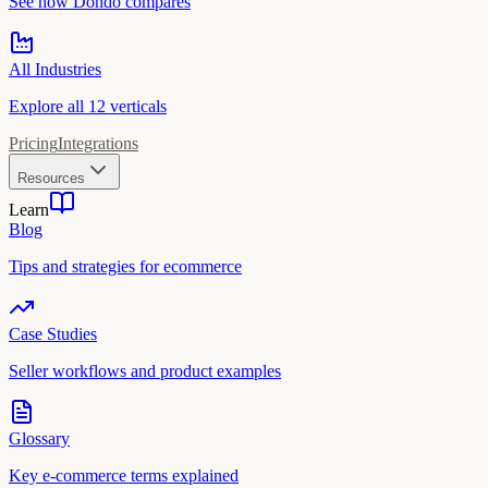
See how Dondo compares
All Industries
Explore all 12 verticals
Pricing
Integrations
Resources
Learn
Blog
Tips and strategies for ecommerce
Case Studies
Seller workflows and product examples
Glossary
Key e-commerce terms explained