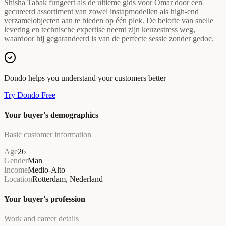
Shisha Tabak fungeert als de ultieme gids voor Omar door een
gecureerd assortiment van zowel instapmodellen als high-end
verzamelobjecten aan te bieden op één plek. De belofte van snelle
levering en technische expertise neemt zijn keuzestress weg,
waardoor hij gegarandeerd is van de perfecte sessie zonder gedoe.
Dondo helps you understand your customers better
Try Dondo Free
Your buyer's demographics
Basic customer information
Age
26
Gender
Man
Income
Medio-Alto
Location
Rotterdam, Nederland
Your buyer's profession
Work and career details