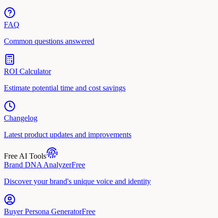
FAQ
Common questions answered
ROI Calculator
Estimate potential time and cost savings
Changelog
Latest product updates and improvements
Free AI Tools
Brand DNA Analyzer
Free
Discover your brand's unique voice and identity
Buyer Persona Generator
Free