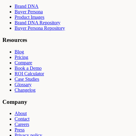
Brand DNA
Buyer Persona
Product Images
Brand DNA Repository
Buyer Persona Repository
Resources
Blog
Pricing
Compare
Book a Demo
ROI Calculator
Case Studies
Glossary
Changelog
Company
About
Contact
Careers
Press
Privacy policy