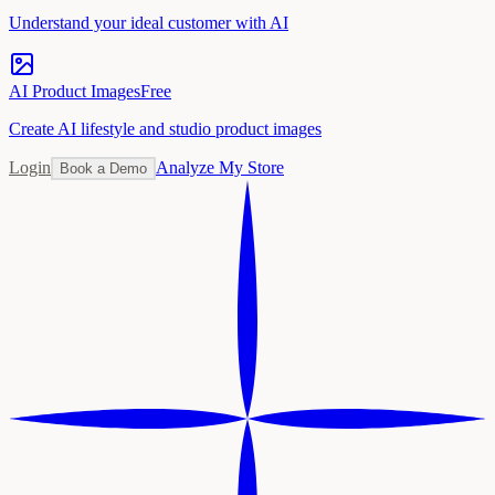
Understand your ideal customer with AI
AI Product Images
Free
Create AI lifestyle and studio product images
Login
Analyze My Store
Book a Demo