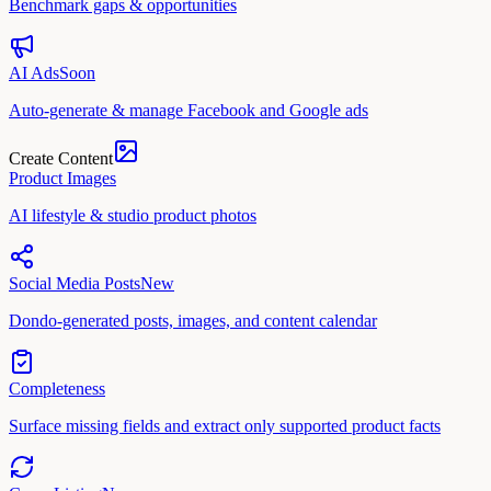
Benchmark gaps & opportunities
AI Ads
Soon
Auto-generate & manage Facebook and Google ads
Create Content
Product Images
AI lifestyle & studio product photos
Social Media Posts
New
Dondo-generated posts, images, and content calendar
Completeness
Surface missing fields and extract only supported product facts