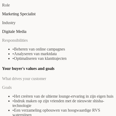
Role
Marketing Specialist
Industry
Digitale Media
Responsibilities
•
Beheren van online campagnes
•
Analyseren van marktdata
•
Optimaliseren van klanttrajecten
Your buyer's values and goals
What drives your customer
Goals
•
Het creëren van de ultieme lounge-ervaring in zijn eigen huis
•
Indruk maken op zijn vrienden met de nieuwste shisha-
technologie
•
Een verzameling opbouwen van hoogwaardige RVS
waterpijpen