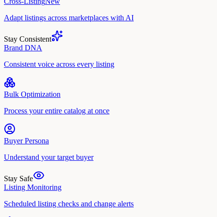
Cross-Listing
New
Adapt listings across marketplaces with AI
Stay Consistent
Brand DNA
Consistent voice across every listing
Bulk Optimization
Process your entire catalog at once
Buyer Persona
Understand your target buyer
Stay Safe
Listing Monitoring
Scheduled listing checks and change alerts