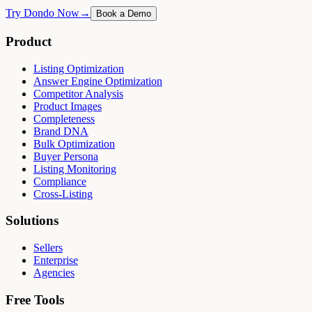
Try Dondo Now
→
Book a Demo
Product
Listing Optimization
Answer Engine Optimization
Competitor Analysis
Product Images
Completeness
Brand DNA
Bulk Optimization
Buyer Persona
Listing Monitoring
Compliance
Cross-Listing
Solutions
Sellers
Enterprise
Agencies
Free Tools