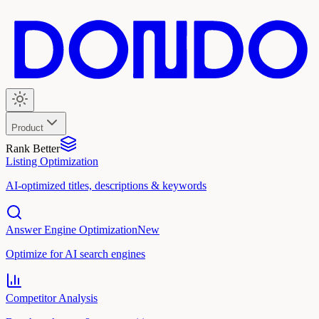
Product
Rank Better
Listing Optimization
AI-optimized titles, descriptions & keywords
Answer Engine Optimization
New
Optimize for AI search engines
Competitor Analysis