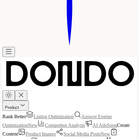
Product
Rank Better
Listing Optimization
Answer Engine
Optimization
New
Competitor Analysis
AI Ads
Soon
Create
Content
Product Images
Social Media Posts
New