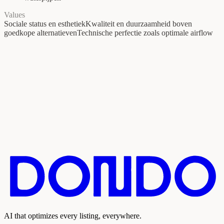
Values
Sociale status en esthetiek
Kwaliteit en duurzaamheid boven
goedkope alternatieven
Technische perfectie zoals optimale airflow
AI that optimizes every listing, everywhere.