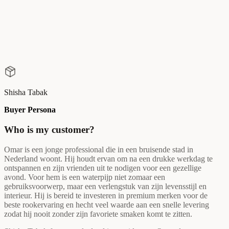
Shisha Tabak
Buyer Persona
Who is my customer?
Omar is een jonge professional die in een bruisende stad in
Nederland woont. Hij houdt ervan om na een drukke werkdag te
ontspannen en zijn vrienden uit te nodigen voor een gezellige
avond. Voor hem is een waterpijp niet zomaar een
gebruiksvoorwerp, maar een verlengstuk van zijn levensstijl en
interieur. Hij is bereid te investeren in premium merken voor de
beste rookervaring en hecht veel waarde aan een snelle levering
zodat hij nooit zonder zijn favoriete smaken komt te zitten.