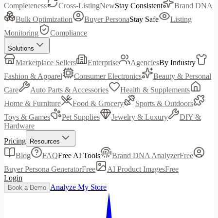
Completeness
Cross-Listing
New
Stay Consistent
Brand DNA
Bulk Optimization
Buyer Persona
Stay Safe
Listing
Monitoring
Compliance
Solutions
Marketplace Sellers
Enterprise
Agencies
By Industry
Fashion & Apparel
Consumer Electronics
Beauty & Personal
Care
Auto Parts & Accessories
Health & Supplements
Home & Furniture
Food & Grocery
Sports & Outdoors
Toys & Games
Pet Supplies
Jewelry & Luxury
DIY &
Hardware
Pricing
Resources
Blog
FAQ
Free AI Tools
Brand DNA Analyzer
Free
Buyer Persona Generator
Free
AI Product Images
Free
Login
Analyze My Store
Book a Demo