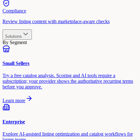
Compliance
Review listing content with marketplace-aware checks
Solutions
By Segment
Small Sellers
Try a free catalog analysis. Scoring and AI tools require a
subscription; your provider shows the authoritative recurring terms
before you approve.
Learn more
Enterprise
Explore AI-assisted listing optimization and catalog workflows for
larger teams.