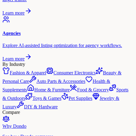
Learn more
Agencies
Explore AI-assisted listing optimization for agency workflows.
Learn more
By Industry
Fashion & Apparel
Consumer Electronics
Beauty &
Personal Care
Auto Parts & Accessories
Health &
Supplements
Home & Furniture
Food & Grocery
Sports
& Outdoors
Toys & Games
Pet Supplies
Jewelry &
Luxury
DIY & Hardware
Compare
Why Dondo