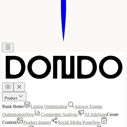
Product
Rank Better
Listing Optimization
Answer Engine
Optimization
New
Competitor Analysis
AI Ads
Soon
Create
Content
Product Images
Social Media Posts
New