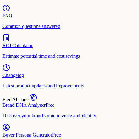
FAQ
Common questions answered
ROI Calculator
Estimate potential time and cost savings
Changelog
Latest product updates and improvements
Free AI Tools
Brand DNA Analyzer
Free
Discover your brand's unique voice and identity
Buyer Persona Generator
Free