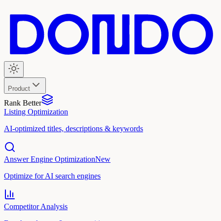
Product
Rank Better
Listing Optimization
AI-optimized titles, descriptions & keywords
Answer Engine Optimization
New
Optimize for AI search engines
Competitor Analysis