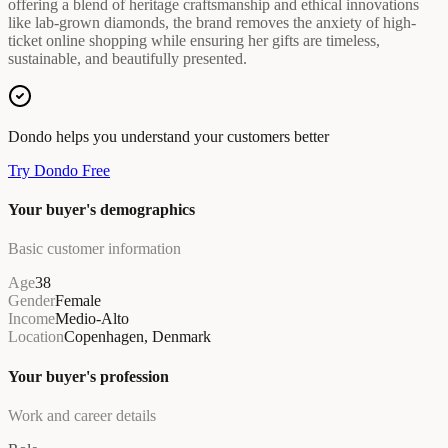
offering a blend of heritage craftsmanship and ethical innovations
like lab-grown diamonds, the brand removes the anxiety of high-
ticket online shopping while ensuring her gifts are timeless,
sustainable, and beautifully presented.
Dondo helps you understand your customers better
Try Dondo Free
Your buyer's demographics
Basic customer information
Age
38
Gender
Female
Income
Medio-Alto
Location
Copenhagen, Denmark
Your buyer's profession
Work and career details