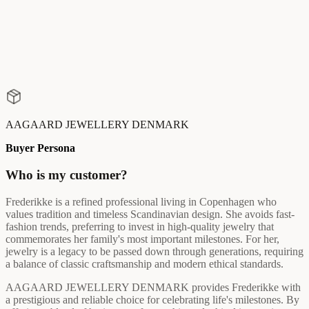
AAGAARD JEWELLERY DENMARK
Buyer Persona
Who is my customer?
Frederikke is a refined professional living in Copenhagen who
values tradition and timeless Scandinavian design. She avoids fast-
fashion trends, preferring to invest in high-quality jewelry that
commemorates her family's most important milestones. For her,
jewelry is a legacy to be passed down through generations, requiring
a balance of classic craftsmanship and modern ethical standards.
AAGAARD JEWELLERY DENMARK provides Frederikke with
a prestigious and reliable choice for celebrating life's milestones. By