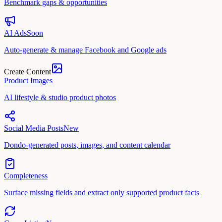
Benchmark gaps & opportunities
AI Ads
Soon
Auto-generate & manage Facebook and Google ads
Create Content
Product Images
AI lifestyle & studio product photos
Social Media Posts
New
Dondo-generated posts, images, and content calendar
Completeness
Surface missing fields and extract only supported product facts