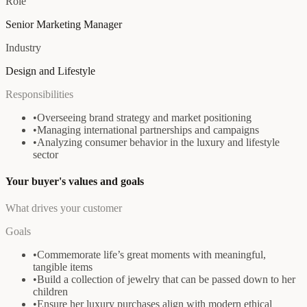
Role
Senior Marketing Manager
Industry
Design and Lifestyle
Responsibilities
•
Overseeing brand strategy and market positioning
•
Managing international partnerships and campaigns
•
Analyzing consumer behavior in the luxury and lifestyle
sector
Your buyer's values and goals
What drives your customer
Goals
•
Commemorate life’s great moments with meaningful,
tangible items
•
Build a collection of jewelry that can be passed down to her
children
•
Ensure her luxury purchases align with modern ethical