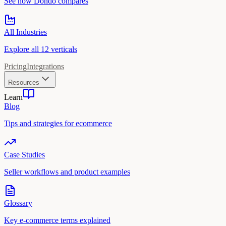
See how Dondo compares
All Industries
Explore all 12 verticals
Pricing
Integrations
Resources
Learn
Blog
Tips and strategies for ecommerce
Case Studies
Seller workflows and product examples
Glossary
Key e-commerce terms explained