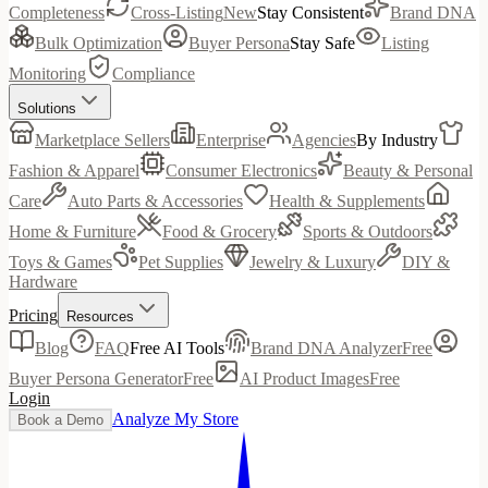
Completeness
Cross-Listing
New
Stay Consistent
Brand DNA
Bulk Optimization
Buyer Persona
Stay Safe
Listing
Monitoring
Compliance
Solutions
Marketplace Sellers
Enterprise
Agencies
By Industry
Fashion & Apparel
Consumer Electronics
Beauty & Personal
Care
Auto Parts & Accessories
Health & Supplements
Home & Furniture
Food & Grocery
Sports & Outdoors
Toys & Games
Pet Supplies
Jewelry & Luxury
DIY &
Hardware
Pricing
Resources
Blog
FAQ
Free AI Tools
Brand DNA Analyzer
Free
Buyer Persona Generator
Free
AI Product Images
Free
Login
Analyze My Store
Book a Demo