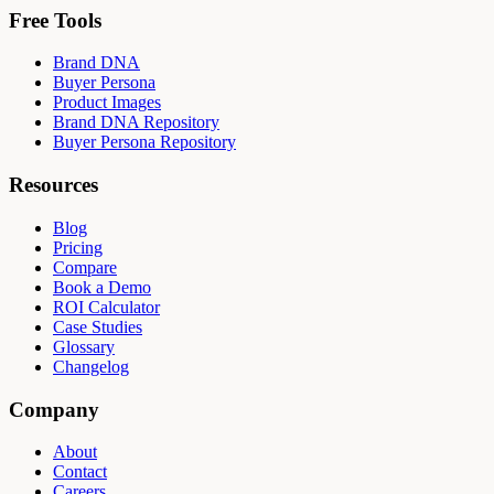
Free Tools
Brand DNA
Buyer Persona
Product Images
Brand DNA Repository
Buyer Persona Repository
Resources
Blog
Pricing
Compare
Book a Demo
ROI Calculator
Case Studies
Glossary
Changelog
Company
About
Contact
Careers