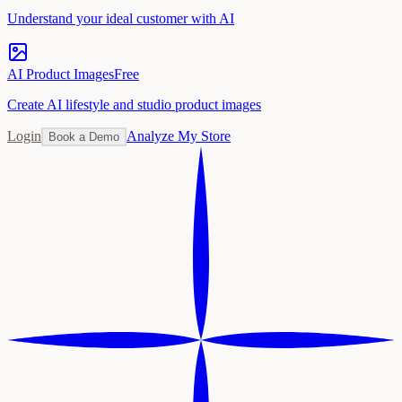
Understand your ideal customer with AI
AI Product Images
Free
Create AI lifestyle and studio product images
Login
Analyze My Store
Book a Demo