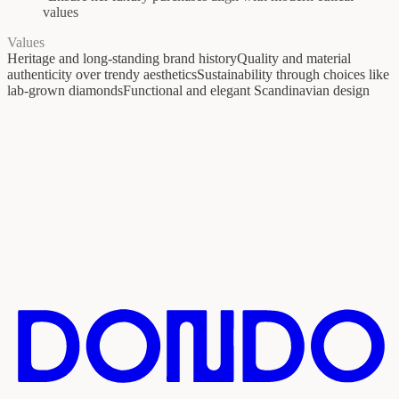
values
Values
Heritage and long-standing brand history
Quality and material
authenticity over trendy aesthetics
Sustainability through choices like
lab-grown diamonds
Functional and elegant Scandinavian design