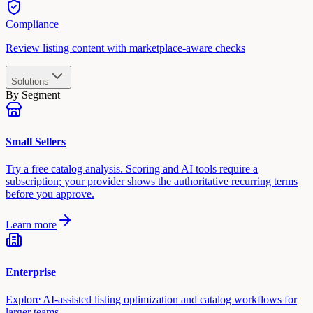
Compliance
Review listing content with marketplace-aware checks
Solutions
By Segment
Small Sellers
Try a free catalog analysis. Scoring and AI tools require a
subscription; your provider shows the authoritative recurring terms
before you approve.
Learn more
Enterprise
Explore AI-assisted listing optimization and catalog workflows for
larger teams.