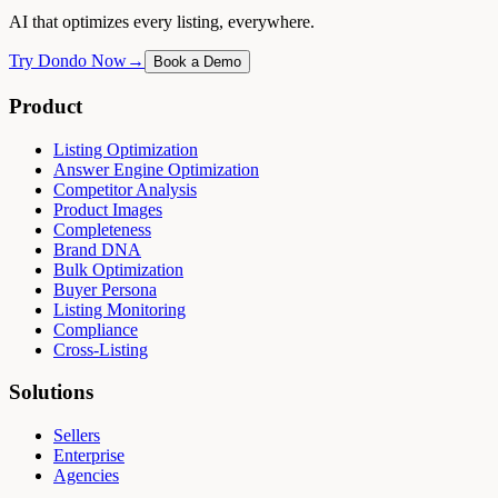
AI that optimizes every listing, everywhere.
Try Dondo Now
→
Book a Demo
Product
Listing Optimization
Answer Engine Optimization
Competitor Analysis
Product Images
Completeness
Brand DNA
Bulk Optimization
Buyer Persona
Listing Monitoring
Compliance
Cross-Listing
Solutions
Sellers
Enterprise
Agencies