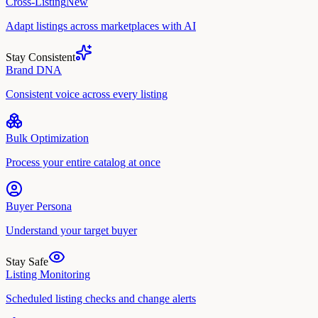
Cross-Listing
New
Adapt listings across marketplaces with AI
Stay Consistent
Brand DNA
Consistent voice across every listing
Bulk Optimization
Process your entire catalog at once
Buyer Persona
Understand your target buyer
Stay Safe
Listing Monitoring
Scheduled listing checks and change alerts