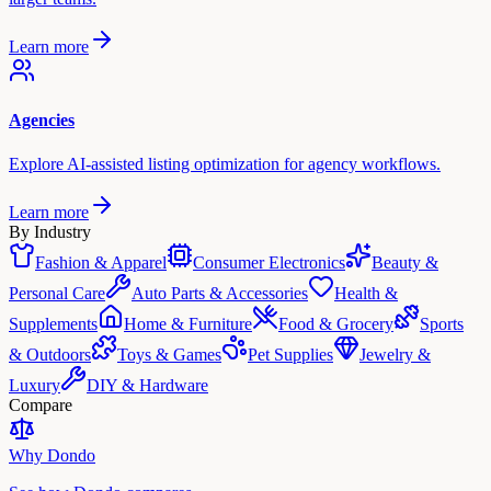
Learn more
Agencies
Explore AI-assisted listing optimization for agency workflows.
Learn more
By Industry
Fashion & Apparel
Consumer Electronics
Beauty &
Personal Care
Auto Parts & Accessories
Health &
Supplements
Home & Furniture
Food & Grocery
Sports
& Outdoors
Toys & Games
Pet Supplies
Jewelry &
Luxury
DIY & Hardware
Compare
Why Dondo