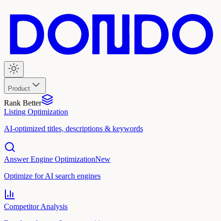
Product
Rank Better
Listing Optimization
AI-optimized titles, descriptions & keywords
Answer Engine Optimization
New
Optimize for AI search engines
Competitor Analysis