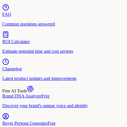
FAQ
Common questions answered
ROI Calculator
Estimate potential time and cost savings
Changelog
Latest product updates and improvements
Free AI Tools
Brand DNA Analyzer
Free
Discover your brand's unique voice and identity
Buyer Persona Generator
Free