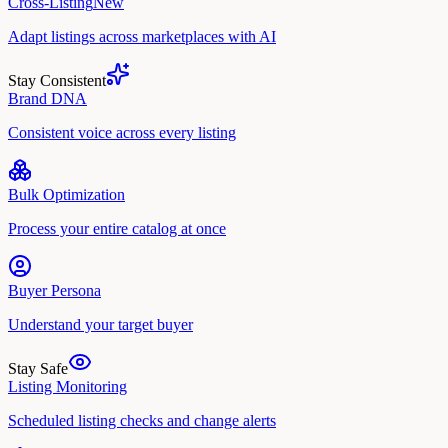
Cross-Listing
New
Adapt listings across marketplaces with AI
Stay Consistent
Brand DNA
Consistent voice across every listing
Bulk Optimization
Process your entire catalog at once
Buyer Persona
Understand your target buyer
Stay Safe
Listing Monitoring
Scheduled listing checks and change alerts