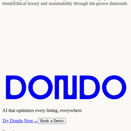
trends
Ethical luxury and sustainability through lab-grown diamonds
AI that optimizes every listing, everywhere.
Try Dondo Now
→
Book a Demo