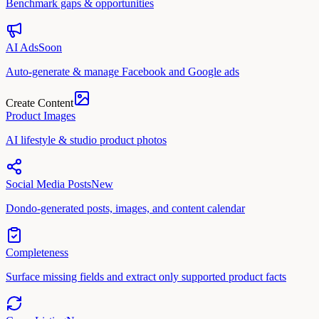
Benchmark gaps & opportunities
AI Ads
Soon
Auto-generate & manage Facebook and Google ads
Create Content
Product Images
AI lifestyle & studio product photos
Social Media Posts
New
Dondo-generated posts, images, and content calendar
Completeness
Surface missing fields and extract only supported product facts