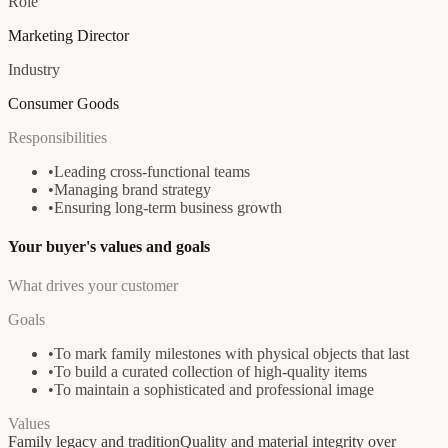
Role
Marketing Director
Industry
Consumer Goods
Responsibilities
•
Leading cross-functional teams
•
Managing brand strategy
•
Ensuring long-term business growth
Your buyer's values and goals
What drives your customer
Goals
•
To mark family milestones with physical objects that last
•
To build a curated collection of high-quality items
•
To maintain a sophisticated and professional image
Values
Family legacy and tradition
Quality and material integrity over