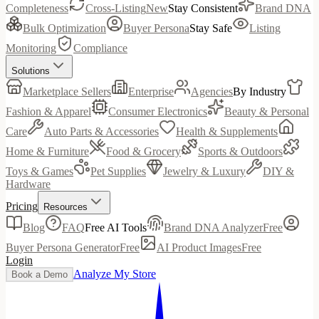
Completeness
Cross-Listing
New
Stay Consistent
Brand DNA
Bulk Optimization
Buyer Persona
Stay Safe
Listing
Monitoring
Compliance
Solutions
Marketplace Sellers
Enterprise
Agencies
By Industry
Fashion & Apparel
Consumer Electronics
Beauty & Personal
Care
Auto Parts & Accessories
Health & Supplements
Home & Furniture
Food & Grocery
Sports & Outdoors
Toys & Games
Pet Supplies
Jewelry & Luxury
DIY &
Hardware
Pricing
Resources
Blog
FAQ
Free AI Tools
Brand DNA Analyzer
Free
Buyer Persona Generator
Free
AI Product Images
Free
Login
Analyze My Store
Book a Demo