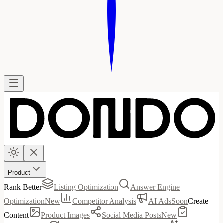
Product
Rank Better
Listing Optimization
Answer Engine
Optimization
New
Competitor Analysis
AI Ads
Soon
Create
Content
Product Images
Social Media Posts
New