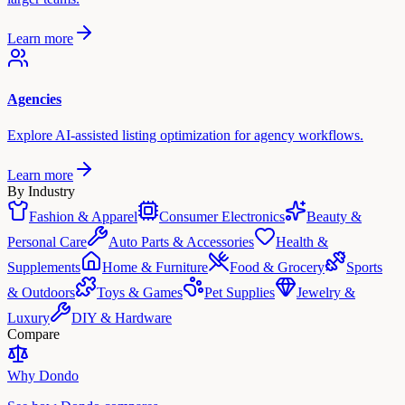
Learn more
Agencies
Explore AI-assisted listing optimization for agency workflows.
Learn more
By Industry
Fashion & Apparel
Consumer Electronics
Beauty &
Personal Care
Auto Parts & Accessories
Health &
Supplements
Home & Furniture
Food & Grocery
Sports
& Outdoors
Toys & Games
Pet Supplies
Jewelry &
Luxury
DIY & Hardware
Compare
Why Dondo