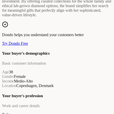
investment. By offering curated collections for the whole family and
ethical lab-grown diamond options, the brand simplifies her search
for meaningful gifts that perfectly align with her sophisticated,
value-driven lifestyle.
Dondo helps you understand your customers better
Try Dondo Free
Your buyer's demographics
Basic customer information
Age
38
Gender
Female
Income
Medio-Alto
Location
Copenhagen, Denmark
Your buyer's profession
Work and career details