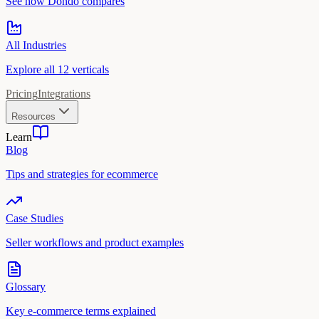
See how Dondo compares
All Industries
Explore all 12 verticals
Pricing
Integrations
Resources
Learn
Blog
Tips and strategies for ecommerce
Case Studies
Seller workflows and product examples
Glossary
Key e-commerce terms explained