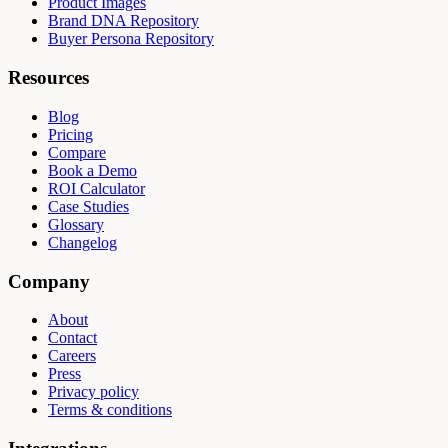
Product Images
Brand DNA Repository
Buyer Persona Repository
Resources
Blog
Pricing
Compare
Book a Demo
ROI Calculator
Case Studies
Glossary
Changelog
Company
About
Contact
Careers
Press
Privacy policy
Terms & conditions