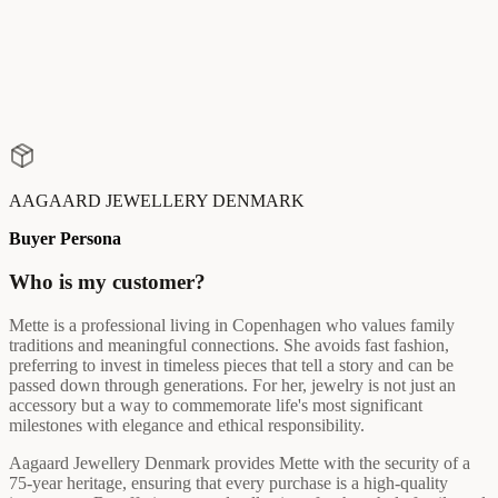
AAGAARD JEWELLERY DENMARK
Buyer Persona
Who is my customer?
Mette is a professional living in Copenhagen who values family
traditions and meaningful connections. She avoids fast fashion,
preferring to invest in timeless pieces that tell a story and can be
passed down through generations. For her, jewelry is not just an
accessory but a way to commemorate life's most significant
milestones with elegance and ethical responsibility.
Aagaard Jewellery Denmark provides Mette with the security of a
75-year heritage, ensuring that every purchase is a high-quality