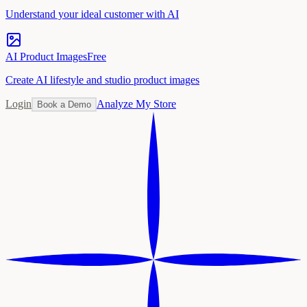
Understand your ideal customer with AI
AI Product Images
Free
Create AI lifestyle and studio product images
Login
Analyze My Store
Book a Demo