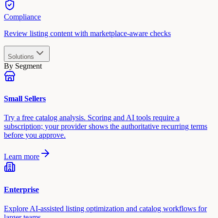
Compliance
Review listing content with marketplace-aware checks
Solutions
By Segment
Small Sellers
Try a free catalog analysis. Scoring and AI tools require a
subscription; your provider shows the authoritative recurring terms
before you approve.
Learn more
Enterprise
Explore AI-assisted listing optimization and catalog workflows for
larger teams.