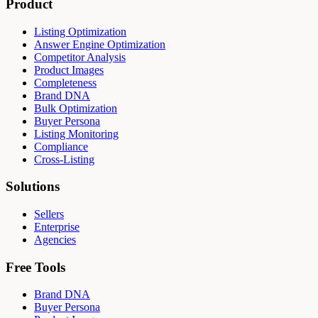
Product
Listing Optimization
Answer Engine Optimization
Competitor Analysis
Product Images
Completeness
Brand DNA
Bulk Optimization
Buyer Persona
Listing Monitoring
Compliance
Cross-Listing
Solutions
Sellers
Enterprise
Agencies
Free Tools
Brand DNA
Buyer Persona