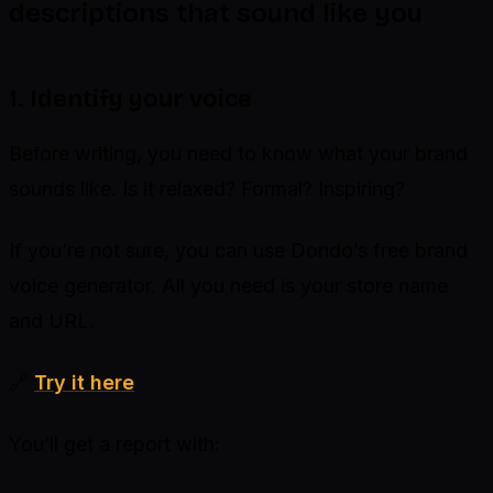
descriptions that sound like you
1. Identify your voice
Before writing, you need to know what your brand
sounds like. Is it relaxed? Formal? Inspiring?
If you’re not sure, you can use Dondo’s free brand
voice generator. All you need is your store name
and URL.
🔗
Try it here
You’ll get a report with: