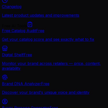
Changelog
Latest product updates and improvements
Free AI Tools
Free Catalog Audit
Free
Get your catalog score and see exactly what to fix
Digital Shelf
Free
Monitor your brand across retailers — price, content,
availability
Brand DNA Analyzer
Free
Discover your brand's unique voice and identity
Buyer Persona Generator
Free