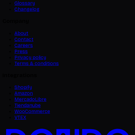
Glossary
Changelog
Company
About
Contact
Careers
Press
Privacy policy
Terms & conditions
Integrations
Shopify
Amazon
MercadoLibre
Tiendanube
WooCommerce
VTEX