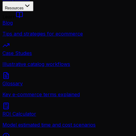
Resources
Learn
Blog
Tips and strategies for ecommerce
Case Studies
Illustrative catalog workflows
Glossary
Key e-commerce terms explained
ROI Calculator
Model estimated time and cost scenarios