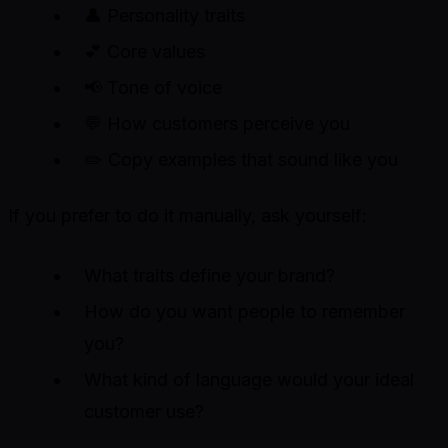
👤 Personality traits
💕 Core values
📢 Tone of voice
💬 How customers perceive you
✏️ Copy examples that sound like you
If you prefer to do it manually, ask yourself:
What traits define your brand?
How do you want people to remember
you?
What kind of language would your ideal
customer use?