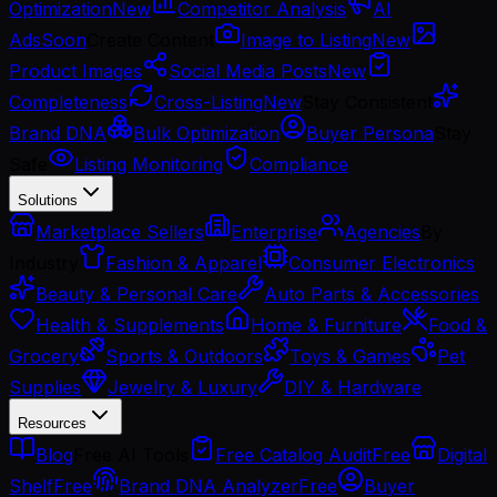
Optimization
New
Competitor Analysis
AI
Ads
Soon
Create Content
Image to Listing
New
Product Images
Social Media Posts
New
Completeness
Cross-Listing
New
Stay Consistent
Brand DNA
Bulk Optimization
Buyer Persona
Stay
Safe
Listing Monitoring
Compliance
Solutions
Marketplace Sellers
Enterprise
Agencies
By
Industry
Fashion & Apparel
Consumer Electronics
Beauty & Personal Care
Auto Parts & Accessories
Health & Supplements
Home & Furniture
Food &
Grocery
Sports & Outdoors
Toys & Games
Pet
Supplies
Jewelry & Luxury
DIY & Hardware
Resources
Blog
Free AI Tools
Free Catalog Audit
Free
Digital
Shelf
Free
Brand DNA Analyzer
Free
Buyer