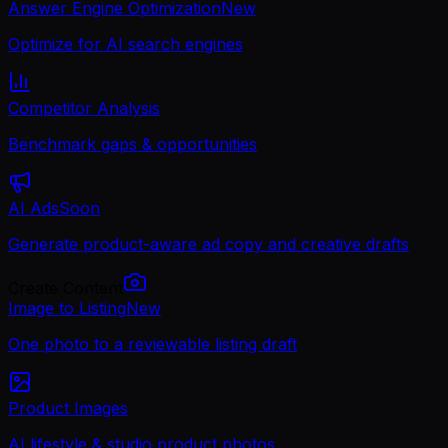
Answer Engine Optimization
New
Optimize for AI search engines
Competitor Analysis
Benchmark gaps & opportunities
AI Ads
Soon
Generate product-aware ad copy and creative drafts
Create Content
Image to Listing
New
One photo to a reviewable listing draft
Product Images
AI lifestyle & studio product photos