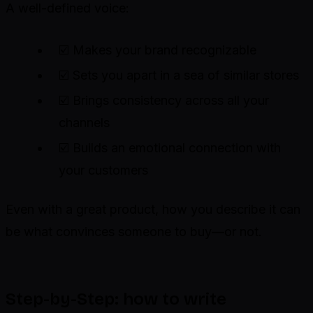
A well-defined voice:
☑️ Makes your brand recognizable
☑️ Sets you apart in a sea of similar stores
☑️ Brings consistency across all your
channels
☑️ Builds an emotional connection with
your customers
Even with a great product, how you describe it can
be what convinces someone to buy—or not.
Step-by-Step: how to write