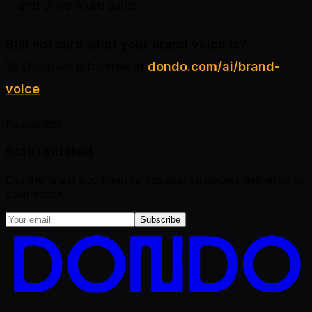
—and drive more sales.
Still not sure what your brand voice is?
🚀 Discover it for free at
dondo.com/ai/brand-
voice
Newsletter
Stay Updated
Get the latest ecommerce tips and strategies delivered to
your inbox
Subscribe