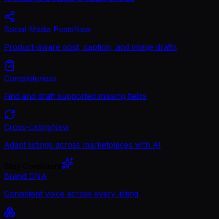
Social Media Posts
New
Product-aware post, caption, and image drafts
Completeness
Find and draft supported missing fields
Cross-Listing
New
Adapt listings across marketplaces with AI
Stay Consistent
Brand DNA
Consistent voice across every listing