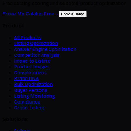
Free catalog scoring and selected-product optimization
Score My Catalog Free
→
Book a Demo
Product
All Products
Listing Optimization
Answer Engine Optimization
Competitor Analysis
Image to Listing
Product Images
Completeness
Brand DNA
Bulk Optimization
Buyer Persona
Listing Monitoring
Compliance
Cross-Listing
Solutions
Sellers