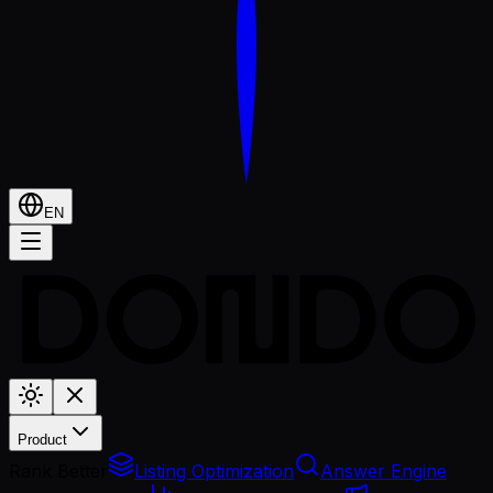
EN
Product
Rank Better
Listing Optimization
Answer Engine