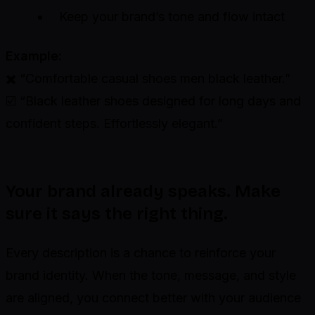
Keep your brand’s tone and flow intact
Example:
✖️ “Comfortable casual shoes men black leather.”
☑️ “Black leather shoes designed for long days and
confident steps. Effortlessly elegant.”
Your brand already speaks. Make
sure it says the right thing.
Every description is a chance to reinforce your
brand identity. When the tone, message, and style
are aligned, you connect better with your audience