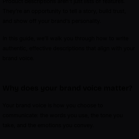
Product descriptions aren’t just lists of features.
They’re an opportunity to tell a story, build trust,
and show off your brand’s personality.
In this guide, we’ll walk you through how to write
authentic, effective descriptions that align with your
brand voice.
Why does your brand voice matter?
Your brand voice is how you choose to
communicate: the words you use, the tone you
take, and the emotions you convey.