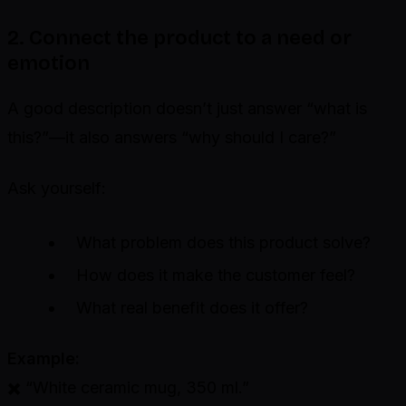
2. Connect the product to a need or
emotion
A good description doesn’t just answer “what is
this?”—it also answers “why should I care?”
Ask yourself:
What problem does this product solve?
How does it make the customer feel?
What real benefit does it offer?
Example:
✖️ “White ceramic mug, 350 ml.”