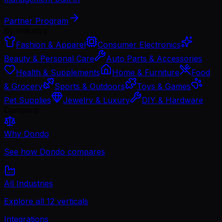
Partner Program
By Industry
Fashion & Apparel
Consumer Electronics
Beauty & Personal Care
Auto Parts & Accessories
Health & Supplements
Home & Furniture
Food
& Grocery
Sports & Outdoors
Toys & Games
Pet Supplies
Jewelry & Luxury
DIY & Hardware
Compare
Why Dondo
See how Dondo compares
All Industries
Explore all 12 verticals
Integrations