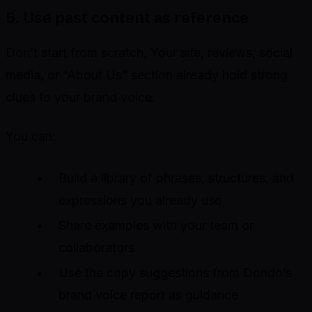
5. Use past content as reference
Don’t start from scratch. Your site, reviews, social
media, or “About Us” section already hold strong
clues to your brand voice.
You can:
Build a library of phrases, structures, and
expressions you already use
Share examples with your team or
collaborators
Use the copy suggestions from Dondo’s
brand voice report as guidance