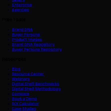
Enterprise
Agencies
Free Tools
Brand DNA
Buyer Persona
Product Images
Brand DNA Repository
Buyer Persona Repository
Resources
Blog
Resource Center
Webinars
Digital Shelf Benchmarks
Digital Shelf Methodology
Compare
Book a Demo
ROI Calculator
Case Studies