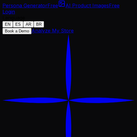
Persona Generator
Free
AI Product Images
Free
Login
Language
EN
ES
AR
BR
Analyze My Store
Book a Demo