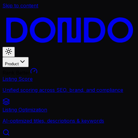
Skip to content
Product
Rank Better
Listing Score
Unified scoring across SEO, brand, and compliance
Listing Optimization
AI-optimized titles, descriptions & keywords