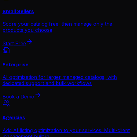
Small Sellers
Score your catalog free, then manage only the
products you choose
Start Free
Enterprise
AI optimization for larger managed catalogs, with
dedicated support and bulk workflows
Book a Demo
Agencies
Add AI listing optimization to your services. Multi-client
management built in