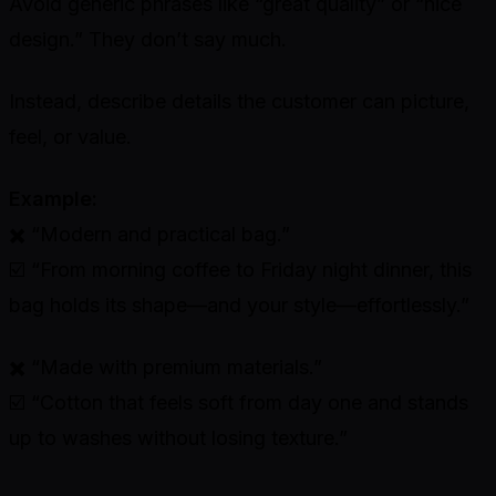
Avoid generic phrases like “great quality” or “nice
design.” They don’t say much.
Instead, describe details the customer can picture,
feel, or value.
Example:
✖️ “Modern and practical bag.”
☑️ “From morning coffee to Friday night dinner, this
bag holds its shape—and your style—effortlessly.”
✖️ “Made with premium materials.”
☑️ “Cotton that feels soft from day one and stands
up to washes without losing texture.”