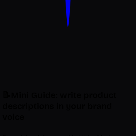
Dondo
📝Mini Guide: write product
descriptions in your brand
voice