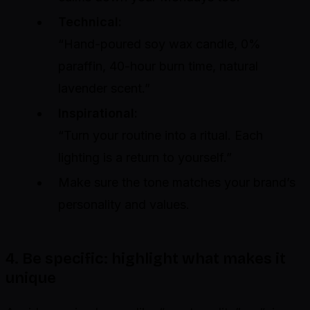
Technical:
“Hand-poured soy wax candle, 0%
paraffin, 40-hour burn time, natural
lavender scent.”
Inspirational:
“Turn your routine into a ritual. Each
lighting is a return to yourself.”
Make sure the tone matches your brand’s
personality and values.
4. Be specific: highlight what makes it
unique