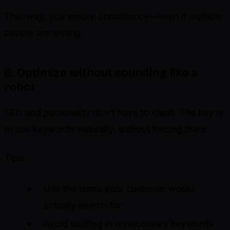
That way, you ensure consistency—even if multiple
people are writing.
6. Optimize without sounding like a
robot
SEO and personality don’t have to clash. The key is
to use keywords naturally, without forcing them.
Tips:
Use the terms your customer would
actually search for
Avoid stuffing in unnecessary keywords