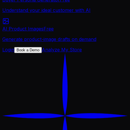
Understand your ideal customer with AI
AI Product Images
Free
Generate product-image drafts on demand
Login
Analyze My Store
Book a Demo