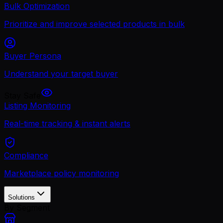
Bulk Optimization
Prioritize and improve selected products in bulk
Buyer Persona
Understand your target buyer
Stay Safe
Listing Monitoring
Real-time tracking & instant alerts
Compliance
Marketplace policy monitoring
Solutions
By Segment