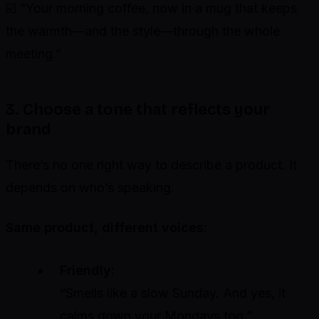
☑️ “Your morning coffee, now in a mug that keeps
the warmth—and the style—through the whole
meeting.”
3. Choose a tone that reflects your
brand
There’s no one right way to describe a product. It
depends on who’s speaking.
Same product, different voices:
Friendly:
“Smells like a slow Sunday. And yes, it
calms down your Mondays too.”